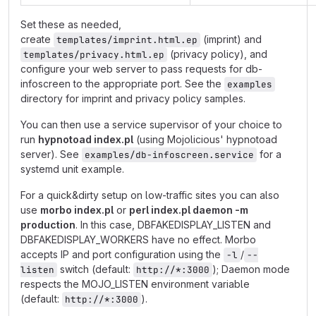
Set these as needed,
create
(imprint) and
templates/imprint.html.ep
(privacy policy), and
templates/privacy.html.ep
configure your web server to pass requests for db-
infoscreen to the appropriate port. See the
examples
directory for imprint and privacy policy samples.
You can then use a service supervisor of your choice to
run
hypnotoad index.pl
(using Mojolicious' hypnotoad
server). See
for a
examples/db-infoscreen.service
systemd unit example.
For a quick&dirty setup on low-traffic sites you can also
use
morbo index.pl
or
perl index.pl daemon -m
production
. In this case, DBFAKEDISPLAY_LISTEN and
DBFAKEDISPLAY_WORKERS have no effect. Morbo
accepts IP and port configuration using the
/
-l
--
switch (default:
); Daemon mode
listen
http://*:3000
respects the MOJO_LISTEN environment variable
(default:
).
http://*:3000