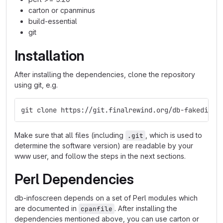
carton or cpanminus
build-essential
git
Installation
After installing the dependencies, clone the repository
using git, e.g.
git clone https://git.finalrewind.org/db-fakedispl
Make sure that all files (including
, which is used to
.git
determine the software version) are readable by your
www user, and follow the steps in the next sections.
Perl Dependencies
db-infoscreen depends on a set of Perl modules which
are documented in
. After installing the
cpanfile
dependencies mentioned above, you can use carton or