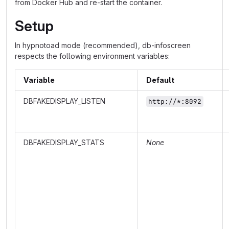
from Docker Hub and re-start the container.
Setup
In hypnotoad mode (recommended), db-infoscreen
respects the following environment variables:
Variable
Default
DBFAKEDISPLAY_LISTEN
http://*:8092
DBFAKEDISPLAY_STATS
None