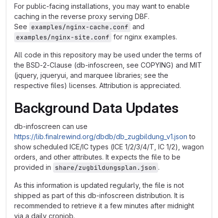
For public-facing installations, you may want to enable
caching in the reverse proxy serving DBF.
See
and
examples/nginx-cache.conf
for nginx examples.
examples/nginx-site.conf
All code in this repository may be used under the terms of
the BSD-2-Clause (db-infoscreen, see COPYING) and MIT
(jquery, jqueryui, and marquee libraries; see the
respective files) licenses. Attribution is appreciated.
Background Data Updates
db-infoscreen can use
https://lib.finalrewind.org/dbdb/db_zugbildung_v1.json
to
show scheduled ICE/IC types (ICE 1/2/3/4/T, IC 1/2), wagon
orders, and other attributes. It expects the file to be
provided in
.
share/zugbildungsplan.json
As this information is updated regularly, the file is not
shipped as part of this db-infoscreen distribution. It is
recommended to retrieve it a few minutes after midnight
via a daily cronjob.