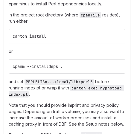
cpanminus to install Perl dependencies locally.
In the project root directory (where
resides),
cpanfile
run either
carton install
or
cpanm --installdeps .
and set
before
PERL5LIB=.../local/lib/perl5
running index.pl or wrap it with
carton exec hypnotoad 
.
index.pl
Note that you should provide imprint and privacy policy
pages. Depending on traffic volume, you may also want to
increase the amount of worker processes and install a
caching proxy in front of DBF. See the Setup notes below.