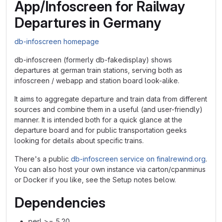
App/Infoscreen for Railway
Departures in Germany
db-infoscreen homepage
db-infoscreen (formerly db-fakedisplay) shows
departures at german train stations, serving both as
infoscreen / webapp and station board look-alike.
It aims to aggregate departure and train data from different
sources and combine them in a useful (and user-friendly)
manner. It is intended both for a quick glance at the
departure board and for public transportation geeks
looking for details about specific trains.
There's a public
db-infoscreen service on finalrewind.org
.
You can also host your own instance via carton/cpanminus
or Docker if you like, see the Setup notes below.
Dependencies
perl >= 5.20