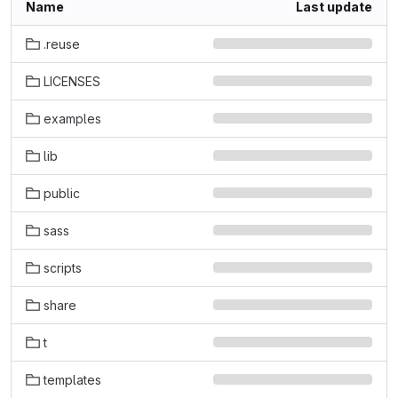
Name
Last update
.reuse
LICENSES
examples
lib
public
sass
scripts
share
t
templates