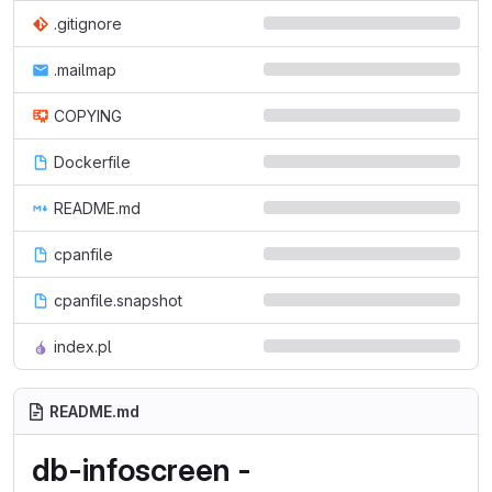
.gitignore
.mailmap
COPYING
Dockerfile
README.md
cpanfile
cpanfile.snapshot
index.pl
README.md
db-infoscreen -