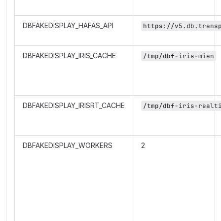
DBFAKEDISPLAY_HAFAS_API
https://v5.db.trans
DBFAKEDISPLAY_IRIS_CACHE
/tmp/dbf-iris-mian
DBFAKEDISPLAY_IRISRT_CACHE
/tmp/dbf-iris-realt
DBFAKEDISPLAY_WORKERS
2