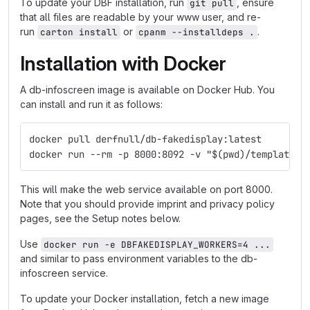
To update your DBF installation, run
, ensure
git pull
that all files are readable by your www user, and re-
run
or
.
carton install
cpanm --installdeps .
Installation with Docker
A db-infoscreen image is available on Docker Hub. You
can install and run it as follows:
docker pull derfnull/db-fakedisplay:latest
docker run --rm -p 8000:8092 -v "$(pwd)/templates:
This will make the web service available on port 8000.
Note that you should provide imprint and privacy policy
pages, see the Setup notes below.
Use
docker run -e DBFAKEDISPLAY_WORKERS=4 ...
and similar to pass environment variables to the db-
infoscreen service.
To update your Docker installation, fetch a new image