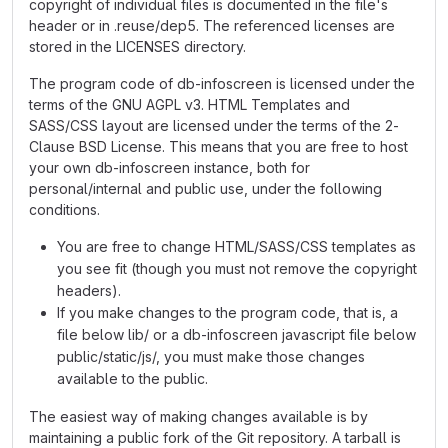
copyright of individual files is documented in the file's
header or in .reuse/dep5. The referenced licenses are
stored in the LICENSES directory.
The program code of db-infoscreen is licensed under the
terms of the GNU AGPL v3. HTML Templates and
SASS/CSS layout are licensed under the terms of the 2-
Clause BSD License. This means that you are free to host
your own db-infoscreen instance, both for
personal/internal and public use, under the following
conditions.
You are free to change HTML/SASS/CSS templates as
you see fit (though you must not remove the copyright
headers).
If you make changes to the program code, that is, a
file below lib/ or a db-infoscreen javascript file below
public/static/js/, you must make those changes
available to the public.
The easiest way of making changes available is by
maintaining a public fork of the Git repository. A tarball is