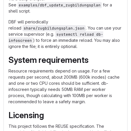
See
for a
examples/dbf_update_zugbildungsplan
shell script.
DBF will periodically
reload
. You can use your
share/zugbildungsplan.json
service supervisor (e.g.
systemctl reload db-
) to force an immediate reload. You may also
infoscreen
ignore the file; it is entirely optional.
System requirements
Resource requirements depend on usage. For a few
requests per second, about 200MB (600k inodes) cache
and one or two CPU cores should be sufficient. db-
infoscreen typically needs 50MB RAM per worker
process, though calculating with 100MB per worker is
recommended to leave a safety margin.
Licensing
This project follows the REUSE specification. The