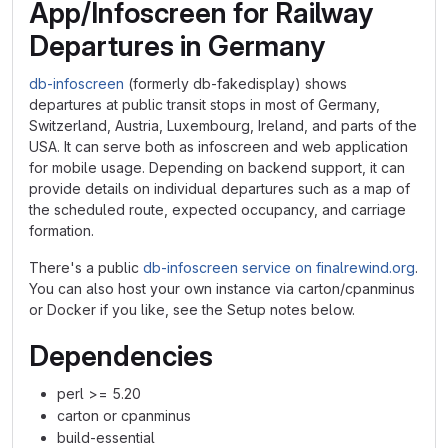
App/Infoscreen for Railway
Departures in Germany
db-infoscreen
(formerly db-fakedisplay) shows
departures at public transit stops in most of Germany,
Switzerland, Austria, Luxembourg, Ireland, and parts of the
USA. It can serve both as infoscreen and web application
for mobile usage. Depending on backend support, it can
provide details on individual departures such as a map of
the scheduled route, expected occupancy, and carriage
formation.
There's a public
db-infoscreen service on finalrewind.org
.
You can also host your own instance via carton/cpanminus
or Docker if you like, see the Setup notes below.
Dependencies
perl >= 5.20
carton or cpanminus
build-essential