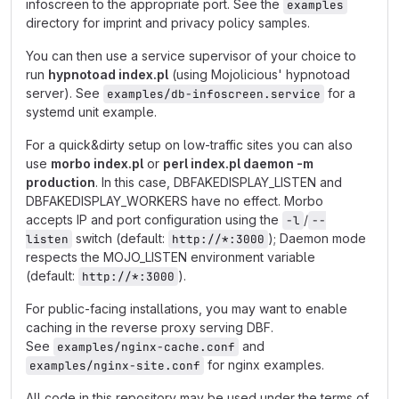
infoscreen to the appropriate port. See the
examples
directory for imprint and privacy policy samples.
You can then use a service supervisor of your choice to
run
hypnotoad index.pl
(using Mojolicious' hypnotoad
server). See
for a
examples/db-infoscreen.service
systemd unit example.
For a quick&dirty setup on low-traffic sites you can also
use
morbo index.pl
or
perl index.pl daemon -m
production
. In this case, DBFAKEDISPLAY_LISTEN and
DBFAKEDISPLAY_WORKERS have no effect. Morbo
accepts IP and port configuration using the
/
-l
--
switch (default:
); Daemon mode
listen
http://*:3000
respects the MOJO_LISTEN environment variable
(default:
).
http://*:3000
For public-facing installations, you may want to enable
caching in the reverse proxy serving DBF.
See
and
examples/nginx-cache.conf
for nginx examples.
examples/nginx-site.conf
All code in this repository may be used under the terms of