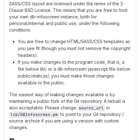
SASS/CSS layout are licensed under the terms of the 2-
Clause BSD License. This means that you are free to host
your own db-infoscreen instance, both for
personal/internal and public use, under the following
conditions.
You are free to change HTML/SASS/CSS templates as
you see fit (though you must not remove the copyright
headers).
If you make changes to the program code, that is, a
file below lib/ or a db-infoscreen javascript file below
public/static/js/, you must make those changes
available to the public.
The easiest way of making changes available is by
maintaining a public fork of the Git repository. A tarball is
also acceptable. Please change
in
source_url
to point to your Git repository /
lib/DBInfoscreen.pm
source archive if you are using a version with custom
changes.