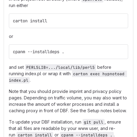
run either
carton install
or
cpanm --installdeps .
and set
before
PERL5LIB=.../local/lib/perl5
running index.pl or wrap it with
carton exec hypnotoad 
.
index.pl
Note that you should provide imprint and privacy policy
pages. Depending on traffic volume, you may also want to
increase the amount of worker processes and install a
caching proxy in front of DBF. See the Setup notes below.
To update your DBF installation, run
, ensure
git pull
that all files are readable by your www user, and re-
run
or
.
carton install
cpanm --installdeps .