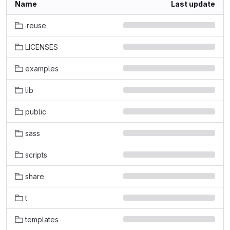
Name
Last update
.reuse
LICENSES
examples
lib
public
sass
scripts
share
t
templates