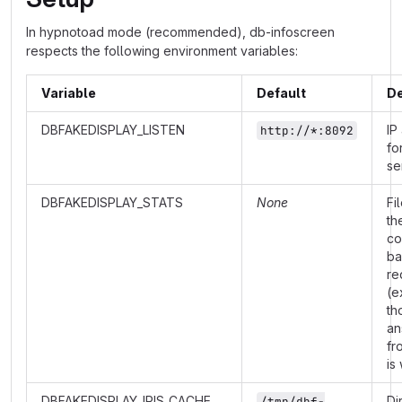
In hypnotoad mode (recommended), db-infoscreen
respects the following environment variables:
Variable
Default
De
DBFAKEDISPLAY_LISTEN
IP
http://*:8092
fo
se
DBFAKEDISPLAY_STATS
None
Fi
th
co
ba
re
(e
th
an
fr
is
DBFAKEDISPLAY_IRIS_CACHE
Di
/tmp/dbf-