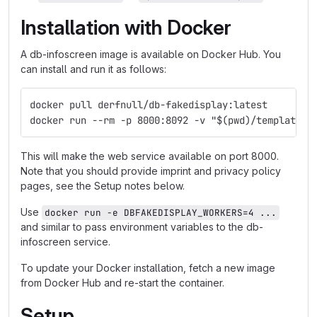
Installation with Docker
A db-infoscreen image is available on Docker Hub. You
can install and run it as follows:
docker pull derfnull/db-fakedisplay:latest
docker run --rm -p 8000:8092 -v "$(pwd)/templates:
This will make the web service available on port 8000.
Note that you should provide imprint and privacy policy
pages, see the Setup notes below.
Use
docker run -e DBFAKEDISPLAY_WORKERS=4 ...
and similar to pass environment variables to the db-
infoscreen service.
To update your Docker installation, fetch a new image
from Docker Hub and re-start the container.
Setup