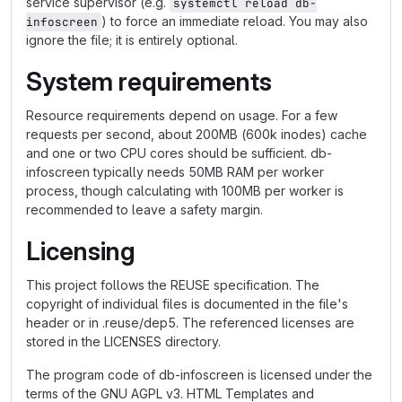
service supervisor (e.g.
systemctl reload db-
) to force an immediate reload. You may also
infoscreen
ignore the file; it is entirely optional.
System requirements
Resource requirements depend on usage. For a few
requests per second, about 200MB (600k inodes) cache
and one or two CPU cores should be sufficient. db-
infoscreen typically needs 50MB RAM per worker
process, though calculating with 100MB per worker is
recommended to leave a safety margin.
Licensing
This project follows the REUSE specification. The
copyright of individual files is documented in the file's
header or in .reuse/dep5. The referenced licenses are
stored in the LICENSES directory.
The program code of db-infoscreen is licensed under the
terms of the GNU AGPL v3. HTML Templates and