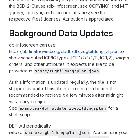
the BSD-2-Clause (db-infoscreen, see COPYING) and MIT
(jquery, jqueryui, and marquee libraries; see the
respective files) licenses. Attribution is appreciated.
Background Data Updates
db-infoscreen can use
https://lib.finalrewind.org/dbdb/db_zugbildung_v1.json
to
show scheduled ICE/IC types (ICE 1/2/3/4/T, IC 1/2), wagon
orders, and other attributes. It expects the file to be
provided in
.
share/zugbildungsplan.json
As this information is updated regularly, the file is not
shipped as part of this db-infoscreen distribution. It is
recommended to retrieve it a few minutes after midnight
via a daily cronjob.
See
for a
examples/dbf_update_zugbildungsplan
shell script.
DBF will periodically
reload
. You can use your
share/zugbildungsplan.json