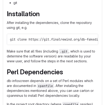
git
Installation
After installing the dependencies, clone the repository
using git, e.g.
git clone https://git.finalrewind.org/db-fakedispl
Make sure that all files (including
, which is used to
.git
determine the software version) are readable by your
www user, and follow the steps in the next sections.
Perl Dependencies
db-infoscreen depends on a set of Perl modules which
are documented in
. After installing the
cpanfile
dependencies mentioned above, you can use carton or
cpanminus to install Perl dependencies locally.
In the project root directory (where
resides),
cpanfile