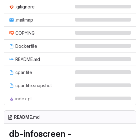
.gitignore
.mailmap
COPYING
Dockerfile
README.md
cpanfile
cpanfile.snapshot
index.pl
README.md
db-infoscreen -