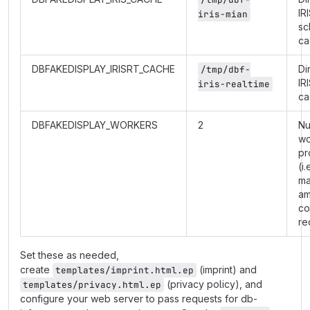
IR
iris-mian
sc
ca
DBFAKEDISPLAY_IRISRT_CACHE
Di
/tmp/dbf-
IR
iris-realtime
ca
DBFAKEDISPLAY_WORKERS
2
Nu
wo
pr
(i.
m
am
co
re
Set these as needed,
create
(imprint) and
templates/imprint.html.ep
(privacy policy), and
templates/privacy.html.ep
configure your web server to pass requests for db-