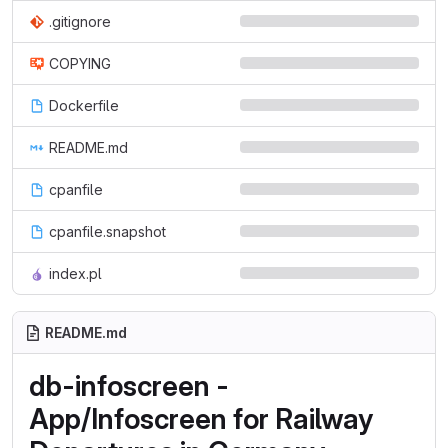
.gitignore
COPYING
Dockerfile
README.md
cpanfile
cpanfile.snapshot
index.pl
README.md
db-infoscreen -
App/Infoscreen for Railway