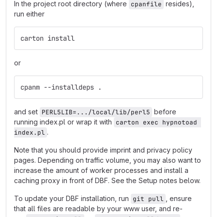
In the project root directory (where
resides),
cpanfile
run either
carton install
or
cpanm --installdeps .
and set
before
PERL5LIB=.../local/lib/perl5
running index.pl or wrap it with
carton exec hypnotoad 
.
index.pl
Note that you should provide imprint and privacy policy
pages. Depending on traffic volume, you may also want to
increase the amount of worker processes and install a
caching proxy in front of DBF. See the Setup notes below.
To update your DBF installation, run
, ensure
git pull
that all files are readable by your www user, and re-