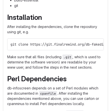
build-essential
git
Installation
After installing the dependencies, clone the repository
using git, e.g.
git clone https://git.finalrewind.org/db-fakedispl
Make sure that all files (including
, which is used to
.git
determine the software version) are readable by your
www user, and follow the steps in the next sections.
Perl Dependencies
db-infoscreen depends on a set of Perl modules which
are documented in
. After installing the
cpanfile
dependencies mentioned above, you can use carton or
cpanminus to install Perl dependencies locally.