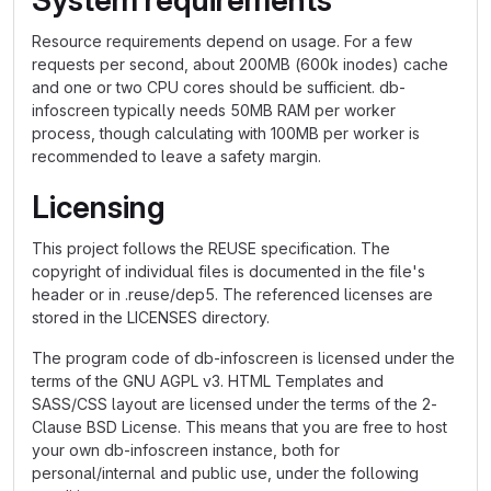
System requirements
Resource requirements depend on usage. For a few
requests per second, about 200MB (600k inodes) cache
and one or two CPU cores should be sufficient. db-
infoscreen typically needs 50MB RAM per worker
process, though calculating with 100MB per worker is
recommended to leave a safety margin.
Licensing
This project follows the REUSE specification. The
copyright of individual files is documented in the file's
header or in .reuse/dep5. The referenced licenses are
stored in the LICENSES directory.
The program code of db-infoscreen is licensed under the
terms of the GNU AGPL v3. HTML Templates and
SASS/CSS layout are licensed under the terms of the 2-
Clause BSD License. This means that you are free to host
your own db-infoscreen instance, both for
personal/internal and public use, under the following