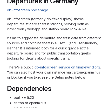
Departures in Germany
db-infoscreen homepage
db-infoscreen (formerly db-fakedisplay) shows
departures at german train stations, serving both as
infoscreen / webapp and station board look-alike.
It aims to aggregate departure and train data from different
sources and combine them in a useful (and user-friendly)
manner. It is intended both for a quick glance at the
departure board and for public transportation geeks
looking for details about specific trains.
There's a public
db-infoscreen service on finalrewind.org
.
You can also host your own instance via carton/cpanminus
or Docker if you like, see the Setup notes below.
Dependencies
perl >= 5.20
carton or cpanminus