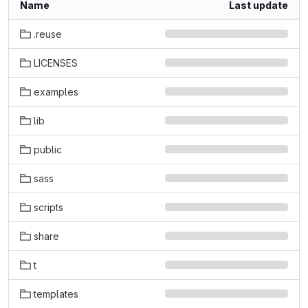
Name
Last update
.reuse
LICENSES
examples
lib
public
sass
scripts
share
t
templates