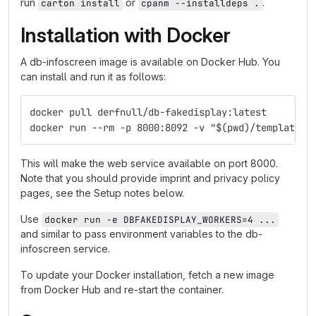
run
or
.
carton install
cpanm --installdeps .
Installation with Docker
A db-infoscreen image is available on Docker Hub. You
can install and run it as follows:
docker pull derfnull/db-fakedisplay:latest
docker run --rm -p 8000:8092 -v "$(pwd)/templates:
This will make the web service available on port 8000.
Note that you should provide imprint and privacy policy
pages, see the Setup notes below.
Use
docker run -e DBFAKEDISPLAY_WORKERS=4 ...
and similar to pass environment variables to the db-
infoscreen service.
To update your Docker installation, fetch a new image
from Docker Hub and re-start the container.