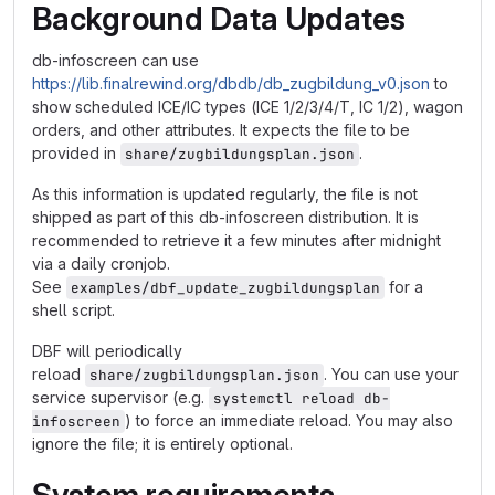
Background Data Updates
db-infoscreen can use
https://lib.finalrewind.org/dbdb/db_zugbildung_v0.json
to
show scheduled ICE/IC types (ICE 1/2/3/4/T, IC 1/2), wagon
orders, and other attributes. It expects the file to be
provided in
.
share/zugbildungsplan.json
As this information is updated regularly, the file is not
shipped as part of this db-infoscreen distribution. It is
recommended to retrieve it a few minutes after midnight
via a daily cronjob.
See
for a
examples/dbf_update_zugbildungsplan
shell script.
DBF will periodically
reload
. You can use your
share/zugbildungsplan.json
service supervisor (e.g.
systemctl reload db-
) to force an immediate reload. You may also
infoscreen
ignore the file; it is entirely optional.