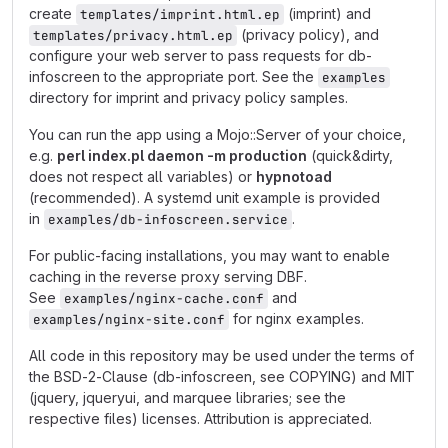
create
(imprint) and
templates/imprint.html.ep
(privacy policy), and
templates/privacy.html.ep
configure your web server to pass requests for db-
infoscreen to the appropriate port. See the
examples
directory for imprint and privacy policy samples.
You can run the app using a Mojo::Server of your choice,
e.g.
perl index.pl daemon -m production
(quick&dirty,
does not respect all variables) or
hypnotoad
(recommended). A systemd unit example is provided
in
.
examples/db-infoscreen.service
For public-facing installations, you may want to enable
caching in the reverse proxy serving DBF.
See
and
examples/nginx-cache.conf
for nginx examples.
examples/nginx-site.conf
All code in this repository may be used under the terms of
the BSD-2-Clause (db-infoscreen, see COPYING) and MIT
(jquery, jqueryui, and marquee libraries; see the
respective files) licenses. Attribution is appreciated.