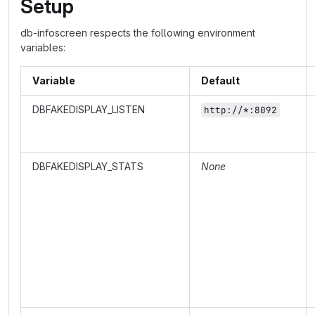
Setup
db-infoscreen respects the following environment
variables:
Variable
Default
DBFAKEDISPLAY_LISTEN
http://*:8092
DBFAKEDISPLAY_STATS
None