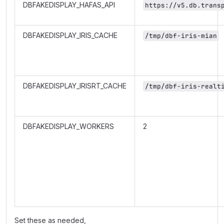
DBFAKEDISPLAY_HAFAS_API
https://v5.db.trans
DBFAKEDISPLAY_IRIS_CACHE
/tmp/dbf-iris-mian
DBFAKEDISPLAY_IRISRT_CACHE
/tmp/dbf-iris-realt
DBFAKEDISPLAY_WORKERS
2
Set these as needed,