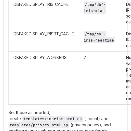
DBFAKEDISPLAY_IRIS_CACHE
Di
/tmp/dbf-
IR
iris-mian
sc
ca
DBFAKEDISPLAY_IRISRT_CACHE
Di
/tmp/dbf-
IR
iris-realtime
ca
DBFAKEDISPLAY_WORKERS
2
Nu
wo
pr
(i.
m
am
co
re
Set these as needed,
create
(imprint) and
templates/imprint.html.ep
(privacy policy), and
templates/privacy.html.ep
configure your web server to pass requests for db-