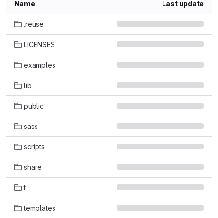
Name
Last update
.reuse
LICENSES
examples
lib
public
sass
scripts
share
t
templates