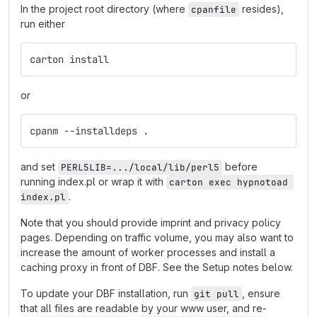
In the project root directory (where
resides),
cpanfile
run either
carton install
or
cpanm --installdeps .
and set
before
PERL5LIB=.../local/lib/perl5
running index.pl or wrap it with
carton exec hypnotoad 
.
index.pl
Note that you should provide imprint and privacy policy
pages. Depending on traffic volume, you may also want to
increase the amount of worker processes and install a
caching proxy in front of DBF. See the Setup notes below.
To update your DBF installation, run
, ensure
git pull
that all files are readable by your www user, and re-