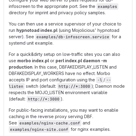
infoscreen to the appropriate port. See the
examples
directory for imprint and privacy policy samples.
You can then use a service supervisor of your choice to
run
hypnotoad index.pl
(using Mojolicious' hypnotoad
server). See
for a
examples/db-infoscreen.service
systemd unit example.
For a quick&dirty setup on low-traffic sites you can also
use
morbo index.pl
or
perl index.pl daemon -m
production
. In this case, DBFAKEDISPLAY_LISTEN and
DBFAKEDISPLAY_WORKERS have no effect. Morbo
accepts IP and port configuration using the
/
-l
--
switch (default:
); Daemon mode
listen
http://*:3000
respects the MOJO_LISTEN environment variable
(default:
).
http://*:3000
For public-facing installations, you may want to enable
caching in the reverse proxy serving DBF.
See
and
examples/nginx-cache.conf
for nginx examples.
examples/nginx-site.conf