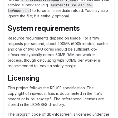
service supervisor (e.g.
systemctl reload db-
) to force an immediate reload. You may also
infoscreen
ignore the file; it is entirely optional.
System requirements
Resource requirements depend on usage. For a few
requests per second, about 200MB (600k inodes) cache
and one or two CPU cores should be sufficient. db-
infoscreen typically needs 50MB RAM per worker
process, though calculating with 100MB per worker is
recommended to leave a safety margin.
Licensing
This project follows the REUSE specification. The
copyright of individual files is documented in the file's
header or in .reuse/dep5. The referenced licenses are
stored in the LICENSES directory.
The program code of db-infoscreen is licensed under the