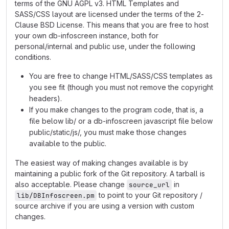
terms of the GNU AGPL v3. HTML Templates and
SASS/CSS layout are licensed under the terms of the 2-
Clause BSD License. This means that you are free to host
your own db-infoscreen instance, both for
personal/internal and public use, under the following
conditions.
You are free to change HTML/SASS/CSS templates as
you see fit (though you must not remove the copyright
headers).
If you make changes to the program code, that is, a
file below lib/ or a db-infoscreen javascript file below
public/static/js/, you must make those changes
available to the public.
The easiest way of making changes available is by
maintaining a public fork of the Git repository. A tarball is
also acceptable. Please change
in
source_url
to point to your Git repository /
lib/DBInfoscreen.pm
source archive if you are using a version with custom
changes.