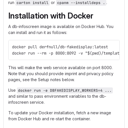
run
or
.
carton install
cpanm --installdeps .
Installation with Docker
A db-infoscreen image is available on Docker Hub. You
can install and run it as follows:
docker pull derfnull/db-fakedisplay:latest
docker run --rm -p 8000:8092 -v "$(pwd)/templates:
This will make the web service available on port 8000.
Note that you should provide imprint and privacy policy
pages, see the Setup notes below.
Use
docker run -e DBFAKEDISPLAY_WORKERS=4 ...
and similar to pass environment variables to the db-
infoscreen service.
To update your Docker installation, fetch a new image
from Docker Hub and re-start the container.