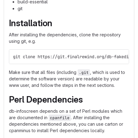
build-essential
git
Installation
After installing the dependencies, clone the repository
using git, e.g.
git clone https://git.finalrewind.org/db-fakedispl
Make sure that all files (including
, which is used to
.git
determine the software version) are readable by your
www user, and follow the steps in the next sections.
Perl Dependencies
db-infoscreen depends on a set of Perl modules which
are documented in
. After installing the
cpanfile
dependencies mentioned above, you can use carton or
cpanminus to install Perl dependencies locally.