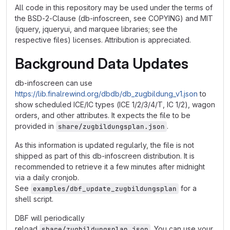
All code in this repository may be used under the terms of
the BSD-2-Clause (db-infoscreen, see COPYING) and MIT
(jquery, jqueryui, and marquee libraries; see the
respective files) licenses. Attribution is appreciated.
Background Data Updates
db-infoscreen can use
https://lib.finalrewind.org/dbdb/db_zugbildung_v1.json
to
show scheduled ICE/IC types (ICE 1/2/3/4/T, IC 1/2), wagon
orders, and other attributes. It expects the file to be
provided in
.
share/zugbildungsplan.json
As this information is updated regularly, the file is not
shipped as part of this db-infoscreen distribution. It is
recommended to retrieve it a few minutes after midnight
via a daily cronjob.
See
for a
examples/dbf_update_zugbildungsplan
shell script.
DBF will periodically
reload
. You can use your
share/zugbildungsplan.json