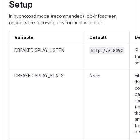
Setup
In hypnotoad mode (recommended), db-infoscreen
respects the following environment variables:
Variable
Default
De
DBFAKEDISPLAY_LISTEN
IP
http://*:8092
fo
se
DBFAKEDISPLAY_STATS
None
Fi
th
co
ba
re
(e
th
an
fr
is