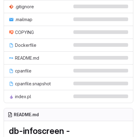
.gitignore
.mailmap
COPYING
Dockerfile
README.md
cpanfile
cpanfile.snapshot
index.pl
README.md
db-infoscreen -