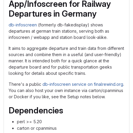
App/Infoscreen for Railway
Departures in Germany
db-infoscreen
(formerly db-fakedisplay) shows
departures at german train stations, serving both as
infoscreen / webapp and station board look-alike.
It aims to aggregate departure and train data from different
sources and combine them in a useful (and user-friendly)
manner. It is intended both for a quick glance at the
departure board and for public transportation geeks
looking for details about specific trains.
There's a public
db-infoscreen service on finalrewind.org
.
You can also host your own instance via carton/cpanminus
or Docker if you like, see the Setup notes below.
Dependencies
perl >= 5.20
carton or cpanminus