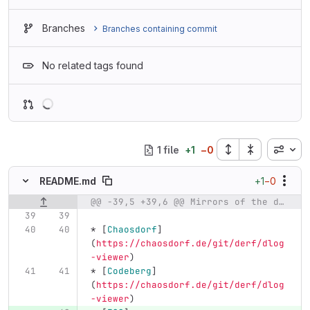
Branches
Branches containing commit
No related tags found
Loading
Inline
1 file
+
1
−
0
+1
−0
README.md
@@ -39,5 +39,6 @@ Mirrors of the dlog-viewer repository are available at:
Original line number
Diff line number
Diff line
*
[
Chaosdorf
]
(
https://chaosdorf.de/git/derf/dlog
-viewer
)
*
[
Codeberg
]
(
https://chaosdorf.de/git/derf/dlog
-viewer
)