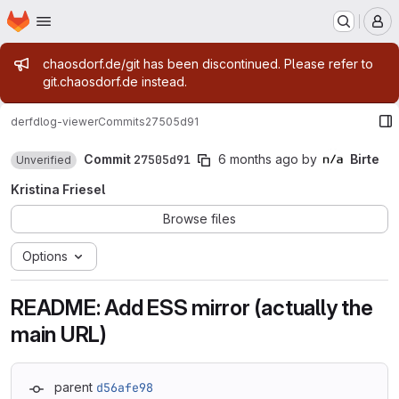
Homepage
Skip to main content
M
Admin message
chaosdorf.de/git has been discontinued. Please refer to
git.chaosdorf.de instead.
derf
dlog-viewer
Commits
27505d91
Commit
27505d91
6 months ago
by
Birte
Unverified
Kristina Friesel
Browse files
Options
README: Add ESS mirror (actually the
main URL)
parent
d56afe98