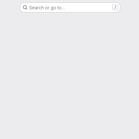
Search or go to…
/