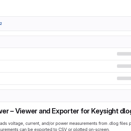
2
er – Viewer and Exporter for Keysight dlog
ads voltage, current, and/or power measurements from .dlog file
surements can be exported to CSV or plotted on-screen.