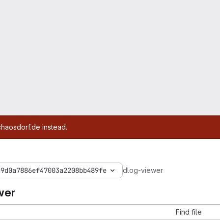
chaosdorf.de instead.
a9d0a7886ef47003a2208bb489fe
dlog-viewer
wer
Find file