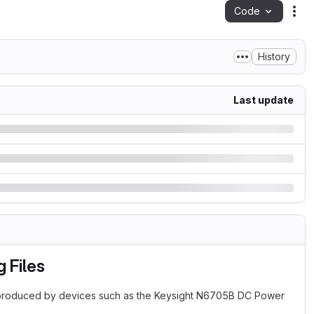
Code
Act
History
Last update
 Files
s produced by devices such as the Keysight N6705B DC Power