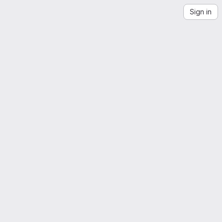
Sign in