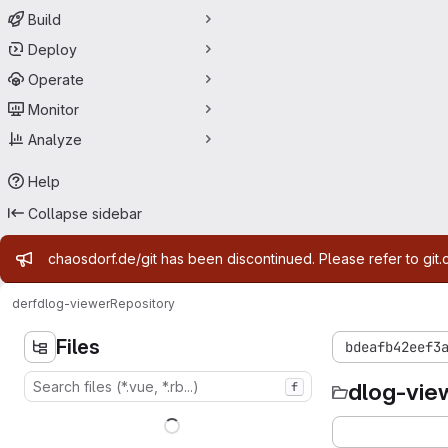
Build
Deploy
Operate
Monitor
Analyze
Help
Collapse sidebar
Admin message
chaosdorf.de/git has been discontinued. Please refer to git.
derf
dlog-viewer
Repository
Files
bdeafb42eef3
dlog-vie
f