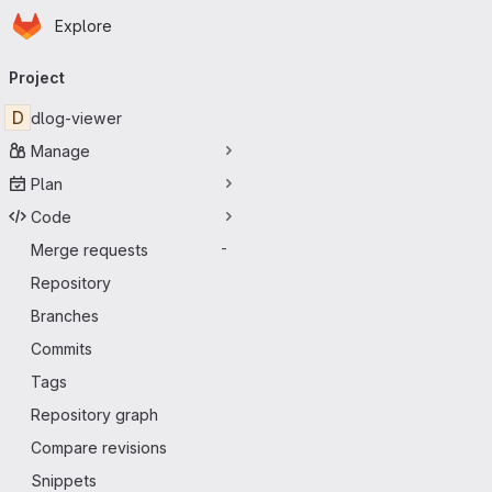
Homepage
Skip to main content
Explore
Primary navigation
Project
D
dlog-viewer
Manage
Plan
Code
Merge requests
-
Repository
Branches
Commits
Tags
Repository graph
Compare revisions
Snippets