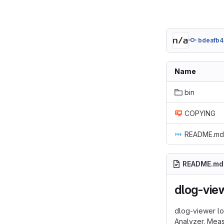
bdeafb4
Name
bin
COPYING
README.md
README.md
dlog-view
dlog-viewer lo
Analyzer. Mea