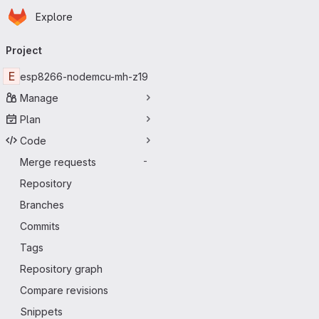
Homepage
Skip to main content
Explore
Primary navigation
Project
E
esp8266-nodemcu-mh-z19
Manage
Plan
Code
Merge requests
-
Repository
Branches
Commits
Tags
Repository graph
Compare revisions
Snippets