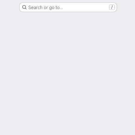
Search or go to…
/