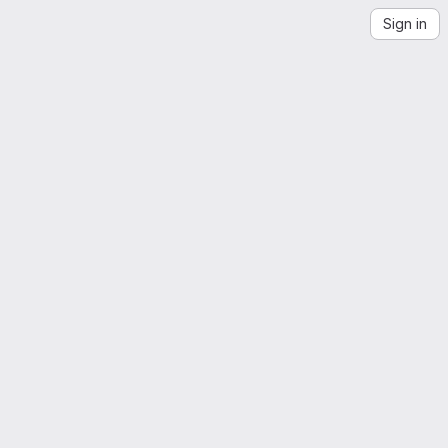
Sign in