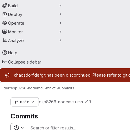
Build
Deploy
Operate
Monitor
Analyze
Help
Collapse sidebar
Admin message
chaosdorf.de/git has been discontinued. Please refer to git.
derf
esp8266-nodemcu-mh-z19
Commits
main
esp8266-nodemcu-mh-z19
Commits
Toggle search history