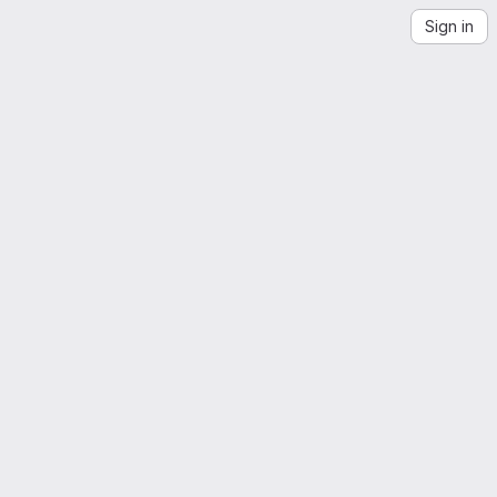
Sign in