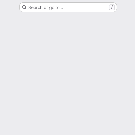
Search or go to…
/