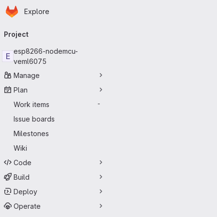
Homepage
Skip to main content
Explore
Primary navigation
Project
esp8266-nodemcu-
E
veml6075
Manage
Plan
Work items
-
Issue boards
Milestones
Wiki
Code
Build
Deploy
Operate