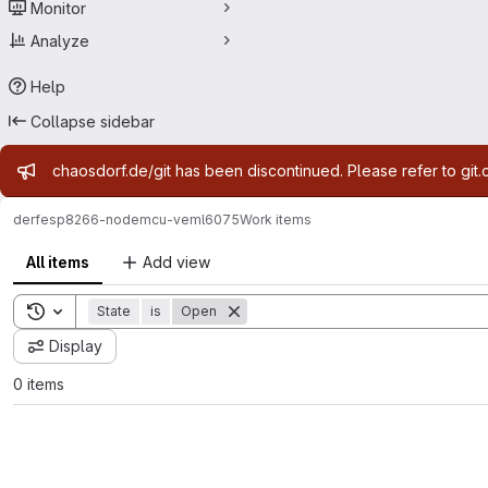
Monitor
Analyze
Help
Collapse sidebar
Admin message
chaosdorf.de/git has been discontinued. Please refer to git.
derf
esp8266-nodemcu-veml6075
Work items
All items
Add view
Toggle search history
State
is
Open
Display
0 items