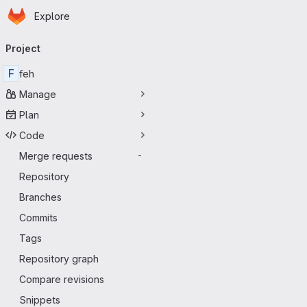
Homepage
Skip to main content
Explore
Primary navigation
Project
F
feh
Manage
Plan
Code
Merge requests
-
Repository
Branches
Commits
Tags
Repository graph
Compare revisions
Snippets