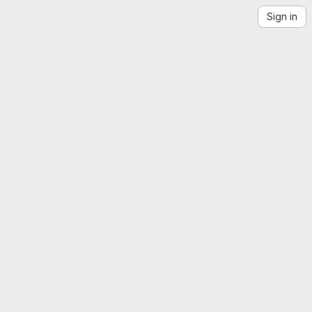
Sign in