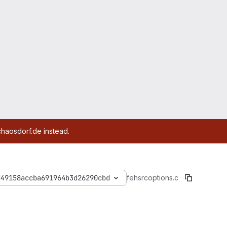
chaosdorf.de instead.
d49158accba691964b3d26290cbd
feh
src
options.c