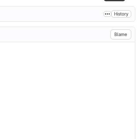
History
Blame
, to any person obtaining a copy

n files (the "Software"), to

cluding without limitation the

 distribute, sublicense, and/or

ersons to whom the Software is

 conditions:

on notice shall be included in

tion and acknowledgment shall be

ages that this Software was
