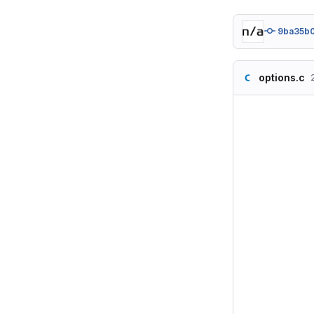
9ba35b
options.c