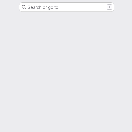
Search or go to…
/