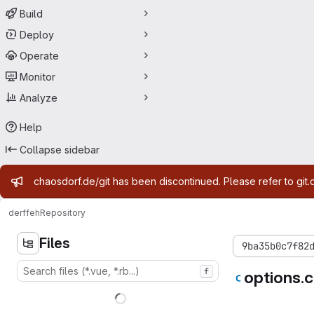
Build
Deploy
Operate
Monitor
Analyze
Help
Collapse sidebar
Admin message
chaosdorf.de/git has been discontinued. Please refer to git.
derf
feh
Repository
Files
9ba35b0c7f82
f
options.c