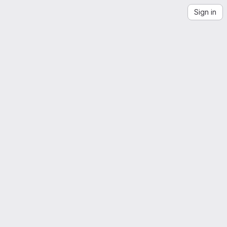
Sign in