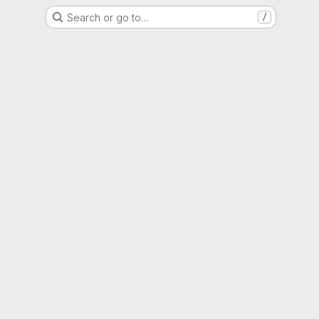
Search or go to…
/