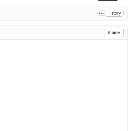
History
Blame
, to any person obtaining a copy

n files (the "Software"), to

cluding without limitation the

 distribute, sublicense, and/or

ersons to whom the Software is

 conditions:

on notice shall be included in

tion and acknowledgment shall be

ages that this Software was
