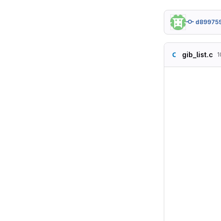
d89975
gib_list.c
1