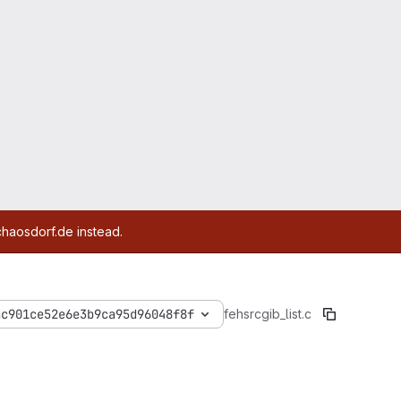
chaosdorf.de instead.
ac901ce52e6e3b9ca95d96048f8f
feh
src
gib_list.c