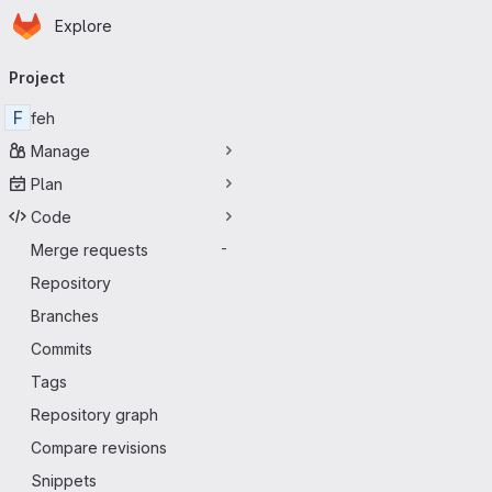
Homepage
Skip to main content
Explore
Primary navigation
Project
F
feh
Manage
Plan
Code
Merge requests
-
Repository
Branches
Commits
Tags
Repository graph
Compare revisions
Snippets