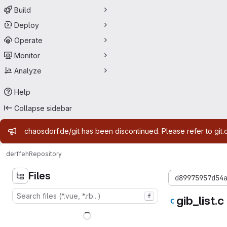
Build
Deploy
Operate
Monitor
Analyze
Help
Collapse sidebar
Admin message
chaosdorf.de/git has been discontinued. Please refer to git.
derf
feh
Repository
Files
d89975957d54
f
gib_list.c