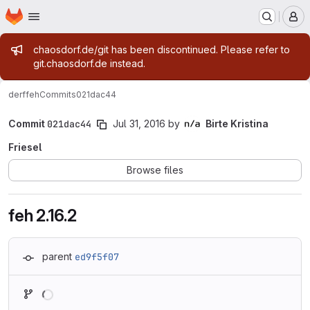
Homepage
Skip to main content
M
Admin message
chaosdorf.de/git has been discontinued. Please refer to
git.chaosdorf.de instead.
derf
feh
Commits
021dac44
Commit
021dac44
Jul 31, 2016
by
Birte Kristina
Friesel
Browse files
feh 2.16.2
parent
ed9f5f07
Loading