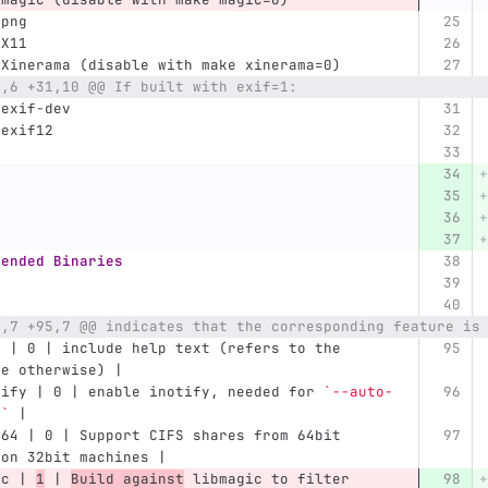
bpng
bX11
bXinerama (disable with make xinerama=0)
2,6 +31,10 @@ If built with exif=1:
bexif-dev
bexif12
mended Binaries
2,7 +95,7 @@ indicates that the corresponding feature is
p | 0 | include help text (refers to the 
ge otherwise) |
tify | 0 | enable inotify, needed for 
`--auto-
d`
 |
t64 | 0 | Support CIFS shares from 64bit 
 on 32bit machines |
ic | 
1
 | 
Build against
 libmagic to filter 