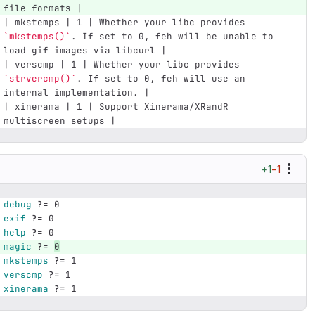
file formats |
| mkstemps | 1 | Whether your libc provides 
`mkstemps()`
. If set to 0, feh will be unable to 
load gif images via libcurl |
| verscmp | 1 | Whether your libc provides 
`strvercmp()`
. If set to 0, feh will use an 
internal implementation. |
| xinerama | 1 | Support Xinerama/XRandR 
multiscreen setups |
+1
−1
debug
?=
 0
exif
?=
 0
help
?=
 0
magic
?=
0
mkstemps
?=
 1
verscmp
?=
 1
xinerama
?=
 1