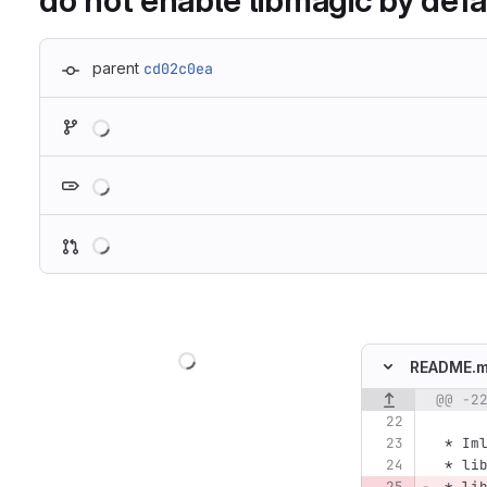
do not enable libmagic by defa
parent
cd02c0ea
Loading
Loading
Loading
Loading
README.
@@ -2
Original line n
 *
 Im
 *
 li
 *
 li