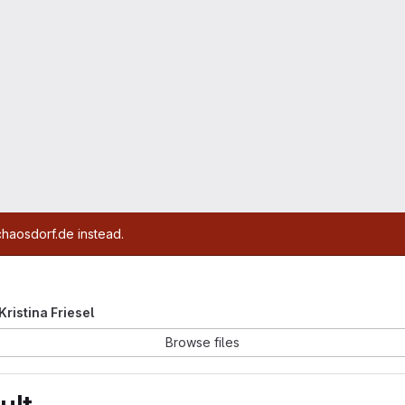
chaosdorf.de instead.
 Kristina Friesel
Browse files