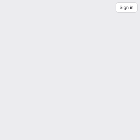
Sign in