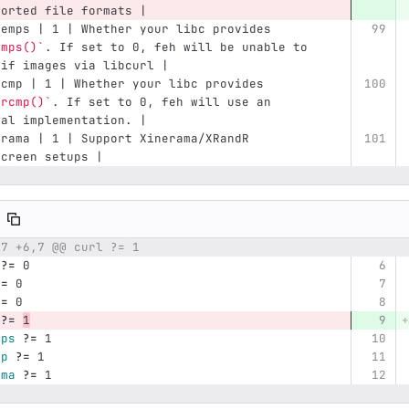
ported file formats |
temps | 1 | Whether your libc provides 
emps()`
. If set to 0, feh will be unable to 
gif images via libcurl |
scmp | 1 | Whether your libc provides 
ercmp()`
. If set to 0, feh will use an 
nal implementation. |
erama | 1 | Support Xinerama/XRandR 
screen setups |
,7 +6,7 @@ curl ?= 1
umber
Original line
Diff line number
Diff line
?=
 0
?=
 0
?=
 0
?=
1
mps
?=
 1
mp
?=
 1
ama
?=
 1