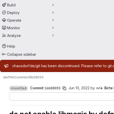
Build
Deploy
Operate
Monitor
Analyze
Help
Collapse sidebar
Admin message
chaosdorf.de/git has been discontinued. Please refer to git.
derf
feh
Commits
16b08055
Commit
16b08055
Jun 10, 2022
by
Birte
Unverified