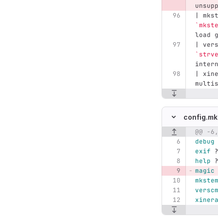
unsup
| mks
`mkst
load 
| ver
`strv
inter
| xin
multi
config.mk
@@ -6
Original line n
debug
exif
help
magic
mkste
versc
xiner