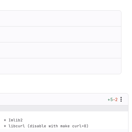
+5
−2
 *
 Imlib2
 *
 libcurl (disable with make curl=0)