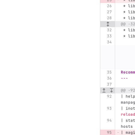
 *
 li
 *
 li
 *
 li
@@ -3
 *
 li
 *
 li
Recom
---
@@ -9
| hel
manpa
| ino
reloa
| sta
hosts
| mag