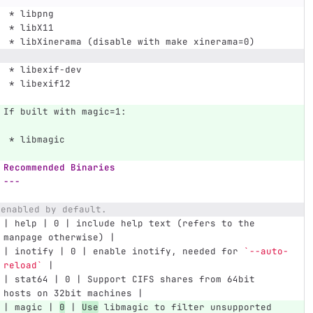
 *
 libpng
 *
 libX11
 *
 libXinerama (disable with make xinerama=0)
 *
 libexif-dev
 *
 libexif12
If built with magic=1:
 *
 libmagic
Recommended Binaries
---
 enabled by default.
| help | 0 | include help text (refers to the 
manpage otherwise) |
| inotify | 0 | enable inotify, needed for 
`--auto-
reload`
 |
| stat64 | 0 | Support CIFS shares from 64bit 
hosts on 32bit machines |
| magic | 
0
 | 
Use
 libmagic to filter unsupported 