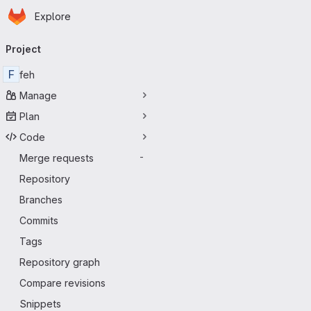
Homepage
Skip to main content
Explore
Primary navigation
Project
F
feh
Manage
Plan
Code
Merge requests
-
Repository
Branches
Commits
Tags
Repository graph
Compare revisions
Snippets