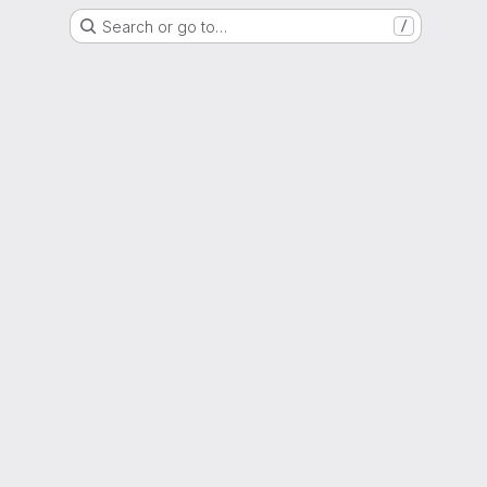
Search or go to…
/