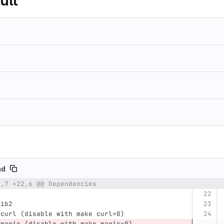
ult
md
2,7 +22,6 @@ Dependencies
umber
Original line
Diff line number
Diff line
lib2
bcurl (disable with make curl=0)
bmagic (disable with make magic=0)