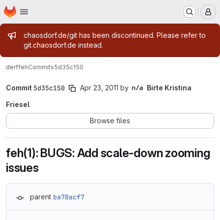
Homepage
Skip to main content
M
Admin message
chaosdorf.de/git has been discontinued. Please refer to
git.chaosdorf.de instead.
derf
feh
Commits
5d35c150
Commit
5d35c150
Apr 23, 2011
by
Birte Kristina
Friesel
Browse files
feh(1): BUGS: Add scale-down zooming
issues
parent
ba78acf7
Loading