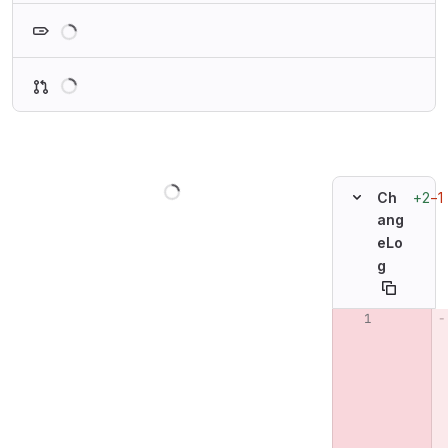
Loading
Loading
Loading
+2
−1
Ch
ang
eLo
g
Original line n