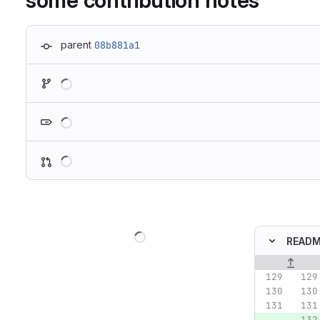
some contribution notes
parent
08b881a1
Loading
Loading
Loading
Loading
READM
Original lin