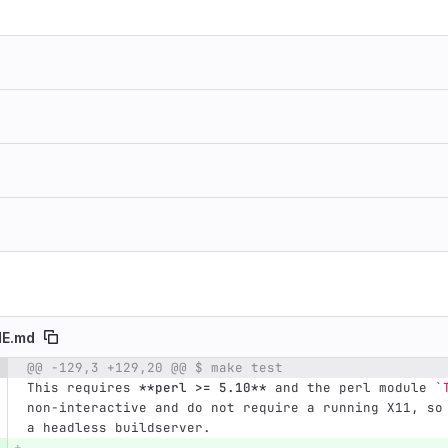
E.md
@@ -129,3 +129,20 @@ $ make test
e number
Diff line number
Diff line
This requires 
**perl >= 5.10**
 and the perl module 
`
non-interactive and do not require a running X11, so
a headless buildserver.