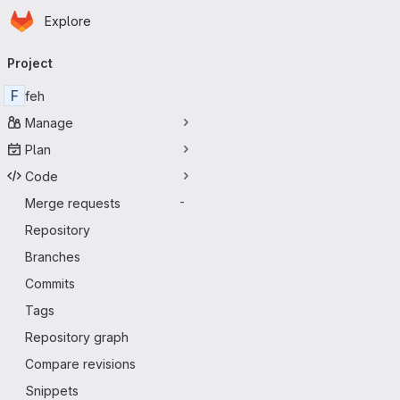
Homepage
Skip to main content
Explore
Primary navigation
Project
F
feh
Manage
Plan
Code
Merge requests
-
Repository
Branches
Commits
Tags
Repository graph
Compare revisions
Snippets