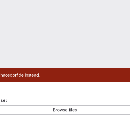
chaosdorf.de instead.
esel
Browse files