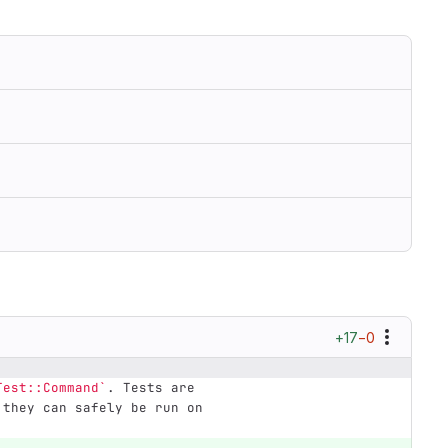
+17
−0
Test::Command`
. Tests are
 they can safely be run on