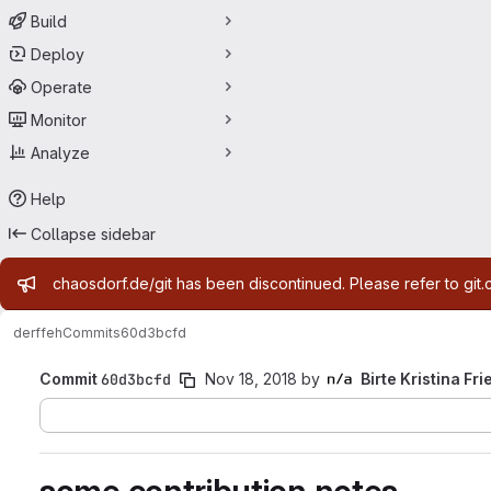
Build
Deploy
Operate
Monitor
Analyze
Help
Collapse sidebar
Admin message
chaosdorf.de/git has been discontinued. Please refer to git.
derf
feh
Commits
60d3bcfd
Commit
60d3bcfd
Nov 18, 2018
by
Birte Kristina Fri