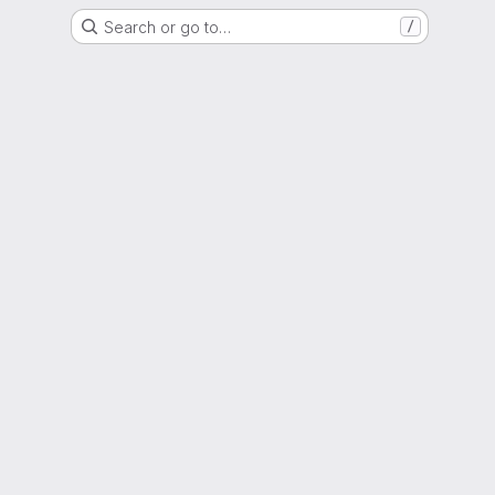
Search or go to…
/