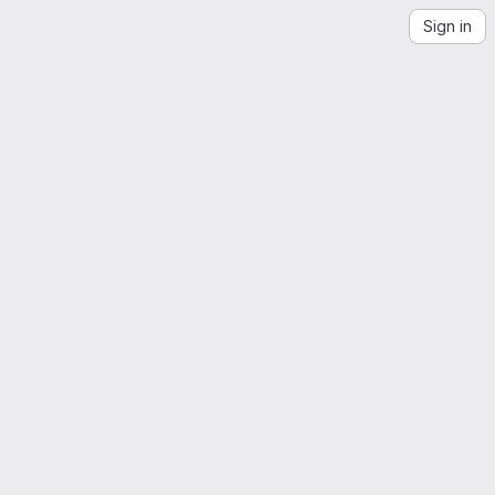
Sign in