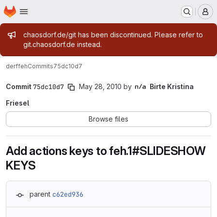
Homepage
Skip to main content
M
Admin message
chaosdorf.de/git has been discontinued. Please refer to
git.chaosdorf.de instead.
derf
feh
Commits
75dc10d7
Commit
75dc10d7
May 28, 2010
by
Birte Kristina
Friesel
Browse files
Add actions keys to feh.1#SLIDESHOW
KEYS
parent
c62ed936
Loading