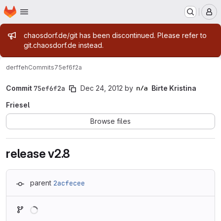
Homepage
Skip to main content
M
Admin message
chaosdorf.de/git has been discontinued. Please refer to
git.chaosdorf.de instead.
derf
feh
Commits
75ef6f2a
Commit
75ef6f2a
Dec 24, 2012
by
Birte Kristina
Friesel
Browse files
release v2.8
parent
2acfecee
Loading