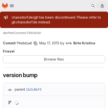
Homepage
Skip to main content
M
Admin message
chaosdorf.de/git has been discontinued. Please refer to
git.chaosdorf.de instead.
derf
feh
Commits
7960d1a0
Commit
7960d1a0
May 17, 2015
by
Birte Kristina
Friesel
Browse files
version bump
parent
1b3c8bf3
Loading