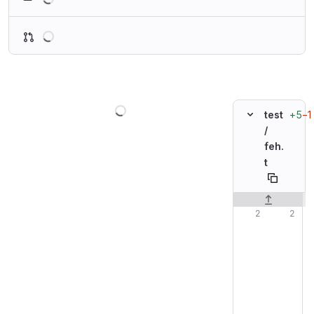
Loading
Loading
+5
−1
test
/
feh.
t
Original line n