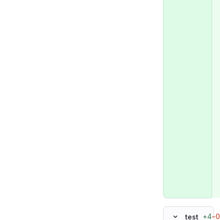
+4
−0
test