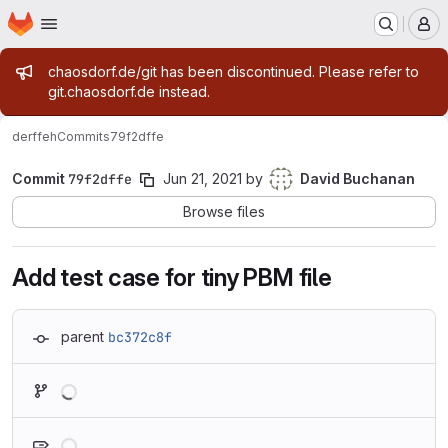
Homepage
Skip to main content
M
Admin message
chaosdorf.de/git has been discontinued. Please refer to
git.chaosdorf.de instead.
derf
feh
Commits
79f2dffe
Commit
79f2dffe
Jun 21, 2021
by
David Buchanan
Browse files
Add test case for tiny PBM file
parent
bc372c8f
Loading
Loading