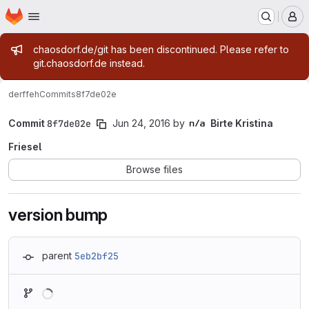
Homepage
Skip to main content
M
Admin message
chaosdorf.de/git has been discontinued. Please refer to
git.chaosdorf.de instead.
derf
feh
Commits
8f7de02e
Commit
8f7de02e
Jun 24, 2016
by
Birte Kristina
Friesel
Browse files
version bump
parent
5eb2bf25
Loading