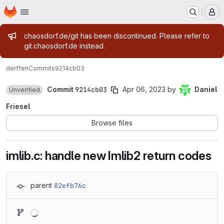
Homepage
Skip to main content
M
Admin message
chaosdorf.de/git has been discontinued. Please refer to
git.chaosdorf.de instead.
derf
feh
Commits
9214cb03
Commit
9214cb03
Apr 06, 2023
by
Daniel
Unverified
Friesel
Browse files
imlib.c: handle new Imlib2 return codes
parent
82efb76c
Loading