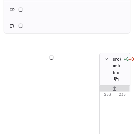
Loading
Loading
Loading
+8
−0
src/
imli
b.c
Original line n