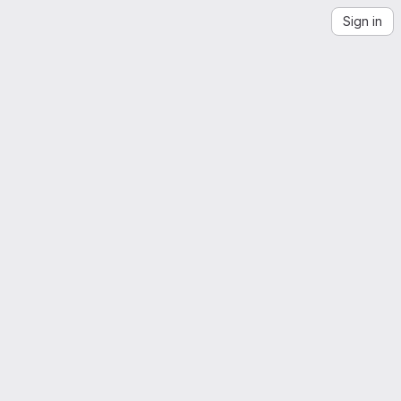
Sign in