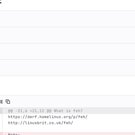
E
ME
@@ -21,6 +21,12 @@ What is feh?
e number
Diff line number
Diff line
https://derf.homelinux.org/p/feh/
http://linuxbrit.co.uk/feh/
Note: