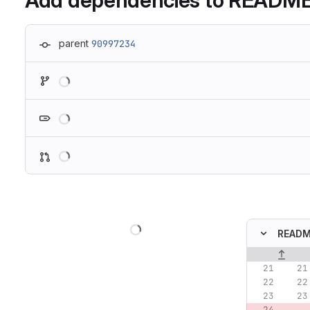
Add dependencies to READM
parent
90997234
Loading
Loading
Loading
Loading
READ
Original lin