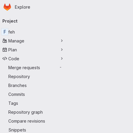
Homepage
Skip to main content
Explore
Primary navigation
Project
F
feh
Manage
Plan
Code
Merge requests
-
Repository
Branches
Commits
Tags
Repository graph
Compare revisions
Snippets