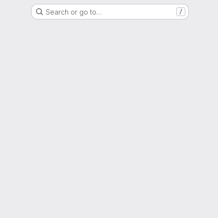
Search or go to…
/