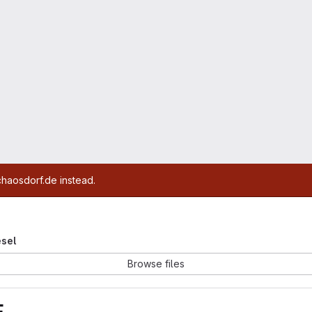
chaosdorf.de instead.
esel
Browse files