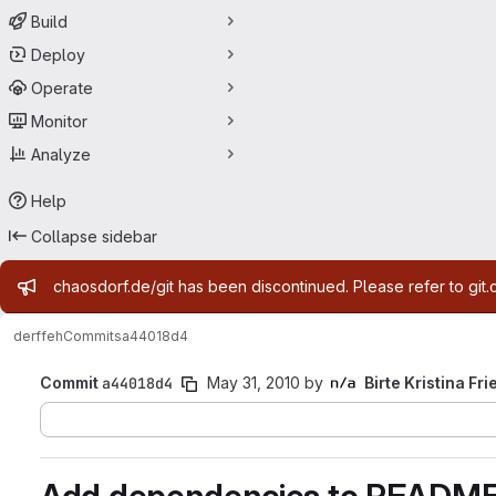
Build
Deploy
Operate
Monitor
Analyze
Help
Collapse sidebar
Admin message
chaosdorf.de/git has been discontinued. Please refer to git.
derf
feh
Commits
a44018d4
Commit
a44018d4
May 31, 2010
by
Birte Kristina Fri