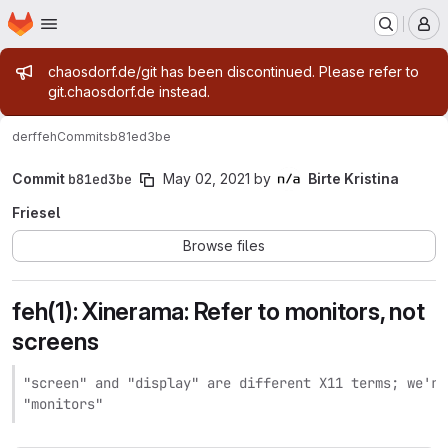
Homepage
Skip to main content
M
Admin message
chaosdorf.de/git has been discontinued. Please refer to
git.chaosdorf.de instead.
derf
feh
Commits
b81ed3be
Commit
b81ed3be
May 02, 2021
by
Birte Kristina
Friesel
Browse files
feh(1): Xinerama: Refer to monitors, not
screens
"screen" and "display" are different X11 terms; we're
"monitors"