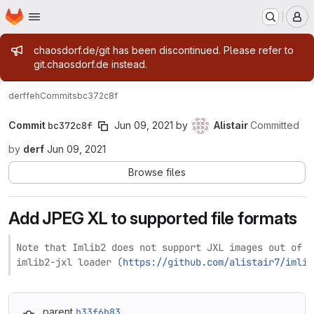
Homepage
Skip to main content
M
Admin message
chaosdorf.de/git has been discontinued. Please refer to
git.chaosdorf.de instead.
derf
feh
Commits
bc372c8f
Commit
bc372c8f
Jun 09, 2021
by
Alistair
Committed
by
derf
Jun 09, 2021
Browse files
Add JPEG XL to supported file formats
Note that Imlib2 does not support JXL images out of t
imlib2-jxl loader (
https://github.com/alistair7/imlib
parent
b33f6b83