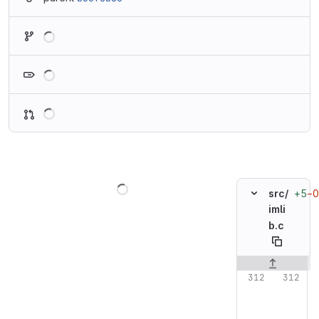
Loading
Loading
Loading
Loading
+5
−0
src/
imli
b.c
Original line n