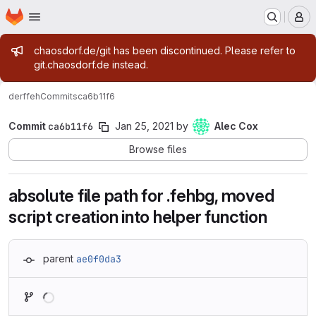
Homepage
Skip to main content
M
Admin message
chaosdorf.de/git has been discontinued. Please refer to
git.chaosdorf.de instead.
derf
feh
Commits
ca6b11f6
Commit
ca6b11f6
Jan 25, 2021
by
Alec Cox
Browse files
absolute file path for .fehbg, moved
script creation into helper function
parent
ae0f0da3
Loading