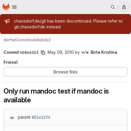
Homepage
Skip to main content
M
Admin message
chaosdorf.de/git has been discontinued. Please refer to
git.chaosdorf.de instead.
derf
feh
Commits
eb8e62b3
Commit
eb8e62b3
May 09, 2010
by
Birte Kristina
Friesel
Browse files
Only run mandoc test if mandoc is
available
parent
801e1274
Loading