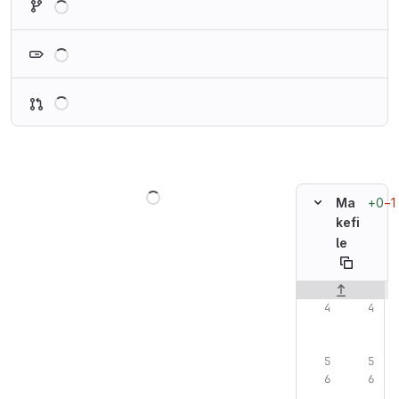
Loading
Loading
Loading
+0
−1
Ma
kefi
le
Original line n