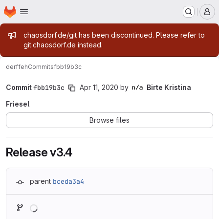
Homepage
Skip to main content
M
Admin message
chaosdorf.de/git has been discontinued. Please refer to
git.chaosdorf.de instead.
derf
feh
Commits
fbb19b3c
Commit
fbb19b3c
Apr 11, 2020
by
Birte Kristina
Friesel
Browse files
Release v3.4
parent
bceda3a4
Loading