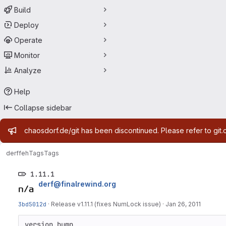
Build
Deploy
Operate
Monitor
Analyze
Help
Collapse sidebar
Admin message
chaosdorf.de/git has been discontinued. Please refer to git.
derf
feh
Tags
Tags
1.11.1
derf@finalrewind.org
3bd5012d
·
Release v1.11.1 (fixes NumLock issue)
·
Jan 26, 2011
version bump