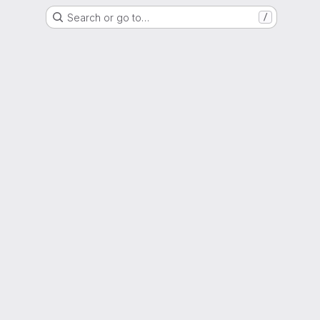
Search or go to…
/