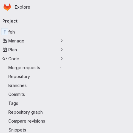
Homepage
Skip to main content
Explore
Primary navigation
Project
F
feh
Manage
Plan
Code
Merge requests
-
Repository
Branches
Commits
Tags
Repository graph
Compare revisions
Snippets