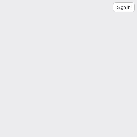
Sign in