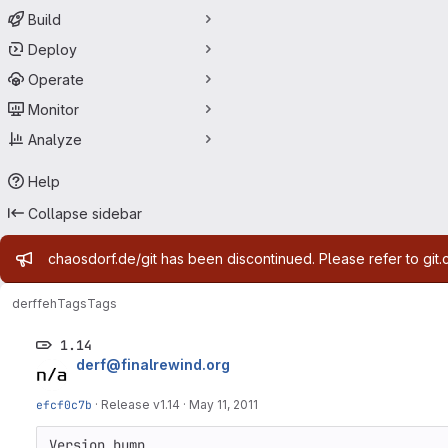
Build
Deploy
Operate
Monitor
Analyze
Help
Collapse sidebar
Admin message
chaosdorf.de/git has been discontinued. Please refer to git.
derf
feh
Tags
Tags
1.14
derf@finalrewind.org
efcf0c7b
·
Release v1.14
·
May 11, 2011