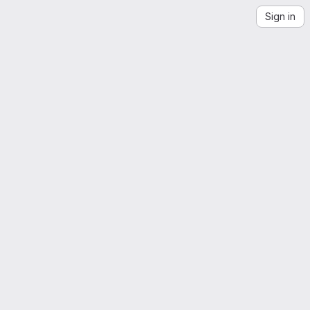
Sign in