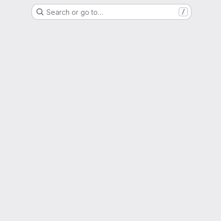
Search or go to…
/