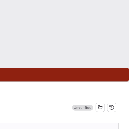
Unverified