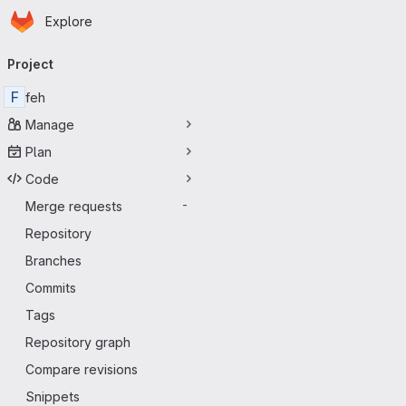
Homepage
Skip to main content
Explore
Primary navigation
Project
F
feh
Manage
Plan
Code
Merge requests
-
Repository
Branches
Commits
Tags
Repository graph
Compare revisions
Snippets