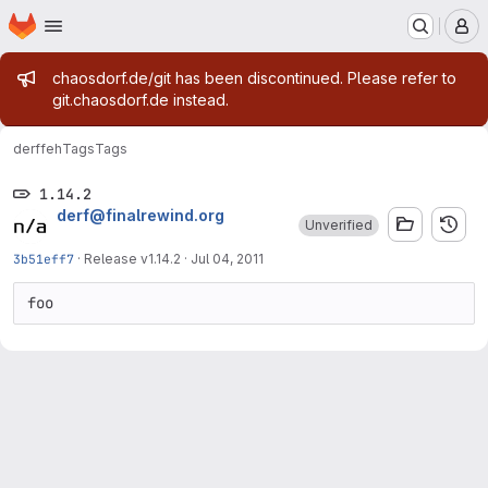
Homepage
Skip to main content
M
Admin message
chaosdorf.de/git has been discontinued. Please refer to
git.chaosdorf.de instead.
derf
feh
Tags
Tags
1.14.2
derf@finalrewind.org
Unverified
3b51eff7
·
Release v1.14.2
·
Jul 04, 2011