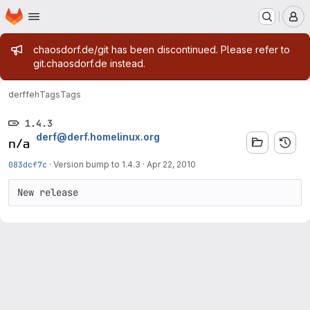
Homepage
Skip to main content
M
Admin message
chaosdorf.de/git has been discontinued. Please refer to
git.chaosdorf.de instead.
derf
feh
Tags
Tags
1.4.3
derf@derf.homelinux.org
083dcf7c
·
Version bump to 1.4.3
·
Apr 22, 2010
New release