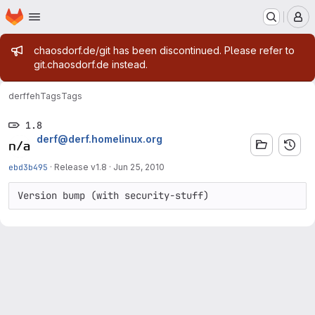
Homepage
Skip to main content
M
Admin message
chaosdorf.de/git has been discontinued. Please refer to
git.chaosdorf.de instead.
derf
feh
Tags
Tags
1.8
derf@derf.homelinux.org
ebd3b495
·
Release v1.8
·
Jun 25, 2010
Version bump (with security-stuff)