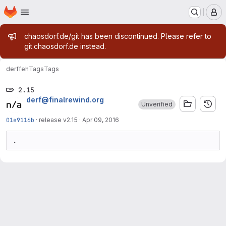
Homepage
Skip to main content
M
Admin message
chaosdorf.de/git has been discontinued. Please refer to
git.chaosdorf.de instead.
derf
feh
Tags
Tags
2.15
derf@finalrewind.org
Unverified
01e9116b
·
release v2.15
·
Apr 09, 2016