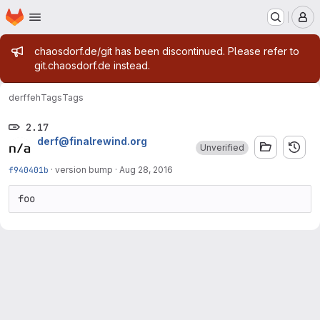
Homepage
Skip to main content
M
Admin message
chaosdorf.de/git has been discontinued. Please refer to
git.chaosdorf.de instead.
derf
feh
Tags
Tags
2.17
derf@finalrewind.org
Unverified
f940401b
·
version bump
·
Aug 28, 2016