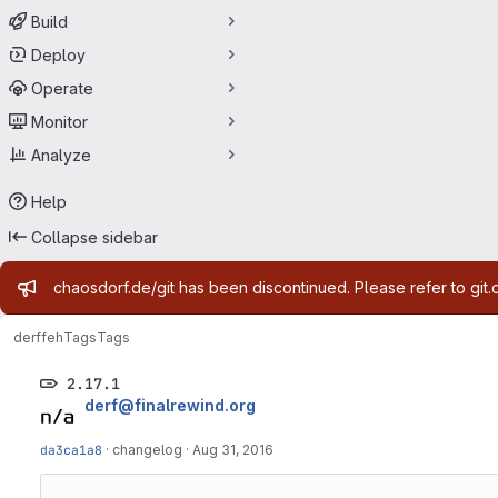
Build
Deploy
Operate
Monitor
Analyze
Help
Collapse sidebar
Admin message
chaosdorf.de/git has been discontinued. Please refer to git.
derf
feh
Tags
Tags
2.17.1
derf@finalrewind.org
da3ca1a8
·
changelog
·
Aug 31, 2016