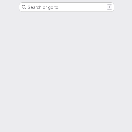
Search or go to…
/