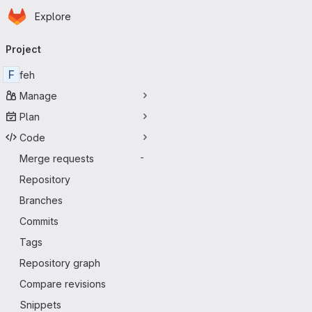
Homepage
Skip to main content
Explore
Primary navigation
Project
F
feh
Manage
Plan
Code
Merge requests
-
Repository
Branches
Commits
Tags
Repository graph
Compare revisions
Snippets