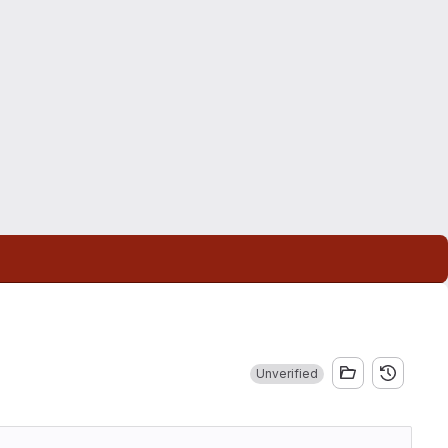
Unverified