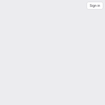
Sign in