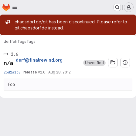
Homepage
Skip to main content
M
Admin message
chaosdorf.de/git has been discontinued. Please refer to
git.chaosdorf.de instead.
derf
feh
Tags
Tags
2.6
derf@finalrewind.org
Unverified
25d2a1c0
·
release v2.6
·
Aug 28, 2012