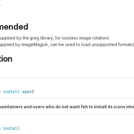
v
mended
upplied by the jpeg library, for lossless image rotation)
upplied by ImageMagick, can be used to load unsupported formats
tion
:
e 
install 
app
=
1
intainers and users who do not want feh to install its icons into
e 
install