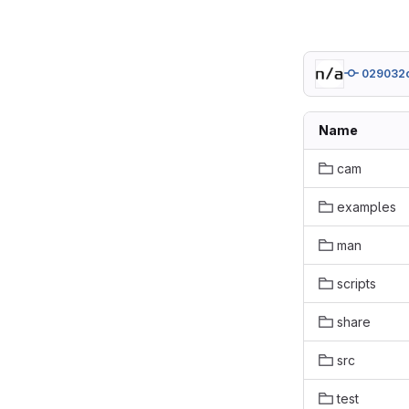
029032
Name
cam
examples
man
scripts
share
src
test