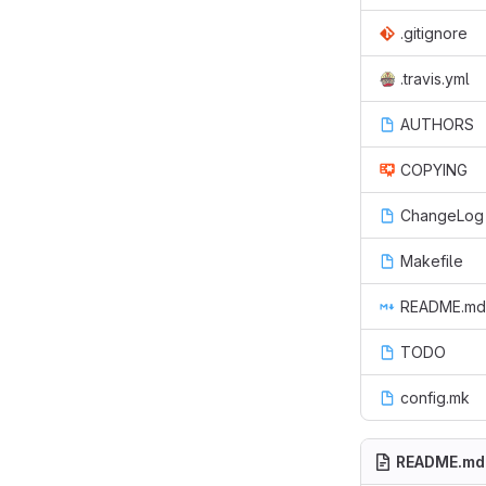
.gitignore
.travis.yml
AUTHORS
COPYING
ChangeLog
Makefile
README.md
TODO
config.mk
README.md