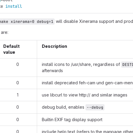
ke 
install
will disable Xinerama support and pro
make xinerama=0 debug=1
 are:
Default
Description
value
0
install icons to /usr/share, regardless of
DEST
afterwards
0
install deprecated feh-cam und gen-cam-menu
1
use libcurl to view
http://
and similar images
0
debug build, enables
--debug
0
Builtin EXIF tag display support
0
include help text (refers to the manpage othe