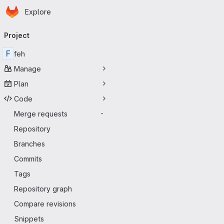
Homepage
Skip to main content
Explore
Primary navigation
Project
F
feh
Manage
Plan
Code
Merge requests
-
Repository
Branches
Commits
Tags
Repository graph
Compare revisions
Snippets