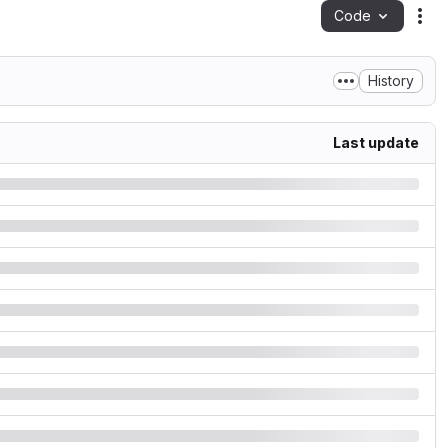
Code
Act
History
Last update