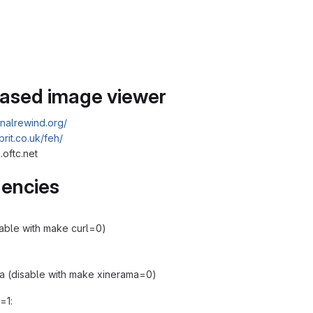
based image viewer
finalrewind.org/
xbrit.co.uk/feh/
.oftc.net
encies
isable with make curl=0)
a (disable with make xinerama=0)
f=1: