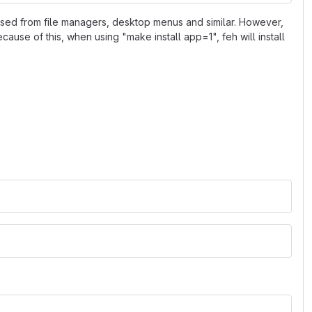
 used from file managers, desktop menus and similar. However,
Because of this, when using "make install app=1", feh will install