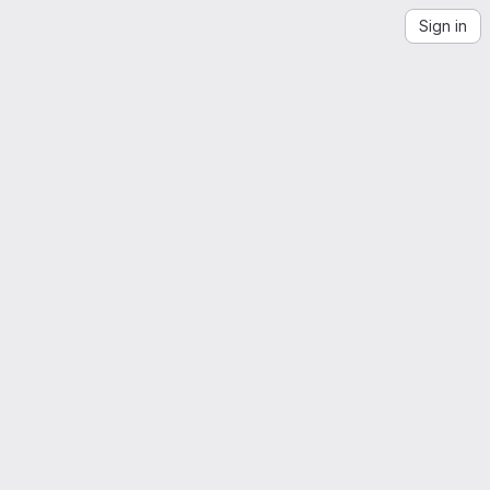
Sign in