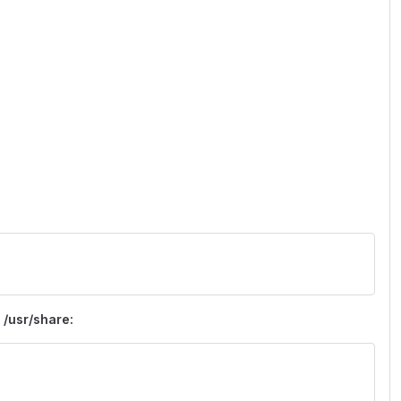
)
 /usr/share: