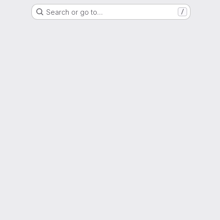
Search or go to…
/