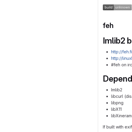
feh
Imlib2 
http://feh.
http://linu
#feh on irc
Depend
Imlib2
libcurl (d
libpng
libX11
libXineram
If built with exi