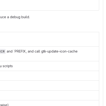
duce a debug build.
and `PREFIX, and call gtk-update-icon-cache
DIR
 scripts
rwise)