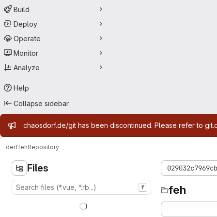
Build
Deploy
Operate
Monitor
Analyze
Help
Collapse sidebar
Admin message
chaosdorf.de/git has been discontinued. Please refer to git.
derf
feh
Repository
Files
029032c7969c
feh
f