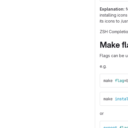
Explanation:
f
installing icon
its icons to /u
ZSH Completion
Make fl
Flags can be us
e.g.
make 
flag
=
make 
insta
or
export 
fla