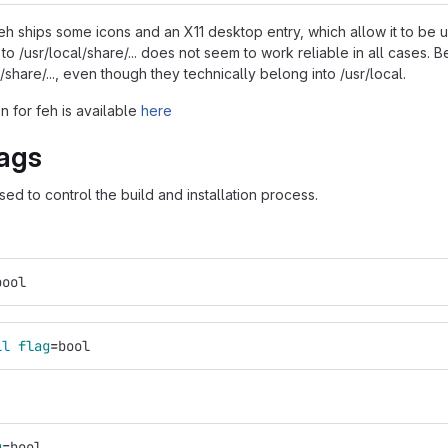
eh ships some icons and an X11 desktop entry, which allow it to be
s to /usr/local/share/... does not seem to work reliable in all cases. 
sr/share/..., even though they technically belong into /usr/local.
 for feh is available
here
ags
ed to control the build and installation process.
bool
ll 
flag
=
bool
g
=
bool