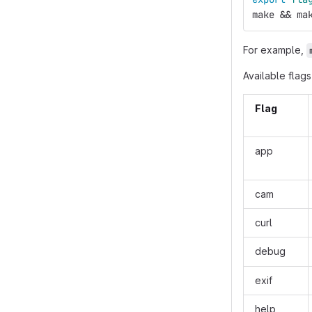
make 
&&
 ma
For example,
Available flags
Flag
app
cam
curl
debug
exif
help