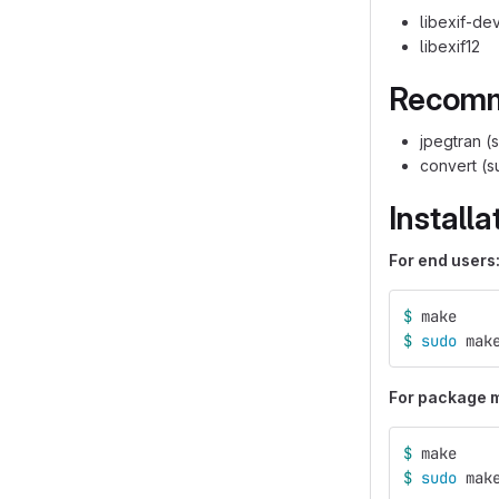
libexif-de
libexif12
Recom
jpegtran (s
convert (s
Installa
For end users
$ 
make
$ 
sudo 
mak
For package ma
$ 
make
$ 
sudo 
mak