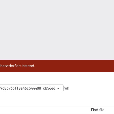
chaosdorf.de instead.
b9c8d76bff8a46c544408fcb56e6
feh
Find file