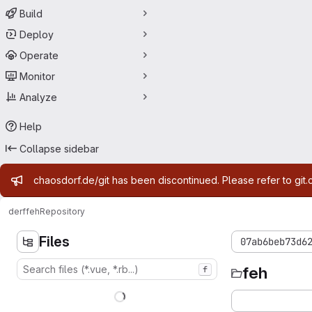
Build
Deploy
Operate
Monitor
Analyze
Help
Collapse sidebar
Admin message
chaosdorf.de/git has been discontinued. Please refer to git.
derf
feh
Repository
Files
07ab6beb73d6
feh
f