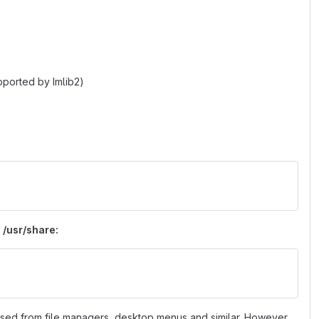
pported by Imlib2)
 /usr/share:
 used from file managers, desktop menus and similar. However,