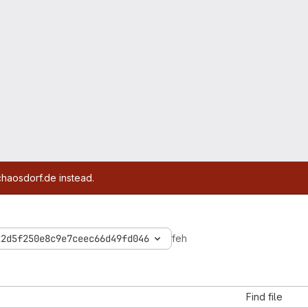
chaosdorf.de instead.
22d5f250e8c9e7ceec66d49fd046
feh
Find file