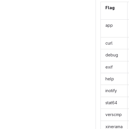
Flag
app
curl
debug
exif
help
inotify
stat64
verscmp
xinerama