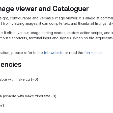
mage viewer and Cataloguer
weight, configurable and versatile image viewer. It is aimed at comma
t from viewing images, it can compile text and thumbnail listings, s
e filelists, various image sorting modes, custom action scripts, an
use shortcuts, terminal input and signals. When no file arguments or f
mation, please refer to the
feh website
or read the
feh manual
.
encies
isable with make curl=0)
a (disable with make xinerama=0)
f=1: