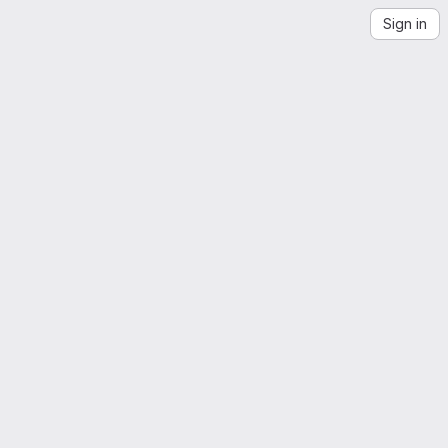
Sign in