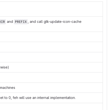
and
, and call gtk-update-icon-cache
DIR
PREFIX
rwise)
t machines
 set to 0, feh will use an internal implementation.