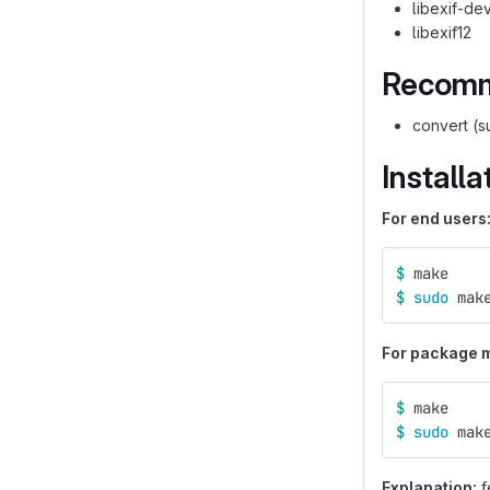
libexif-de
libexif12
Recomm
convert (s
Installa
For end users
$ 
make
$ 
sudo 
mak
For package ma
$ 
make
$ 
sudo 
mak
Explanation:
f