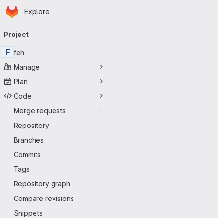
Homepage
Skip to main content
Explore
Primary navigation
Project
F
feh
Manage
Plan
Code
Merge requests
-
Repository
Branches
Commits
Tags
Repository graph
Compare revisions
Snippets