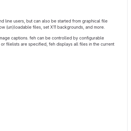
nd line users, but can also be started from graphical file
how (un)loadable files, set X11 backgrounds, and more.
d image captions. feh can be controlled by configurable
ilelists are specified, feh displays all files in the current