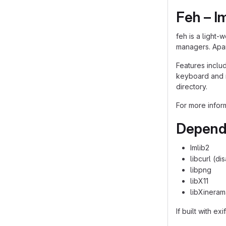
Feh – I
feh is a light-
managers. Apar
Features includ
keyboard and mo
directory.
For more infor
Depend
Imlib2
libcurl (d
libpng
libX11
libXineram
If built with exi