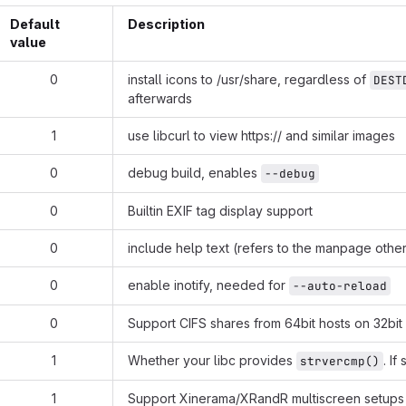
Default
Description
value
0
install icons to /usr/share, regardless of
DEST
afterwards
1
use libcurl to view
https://
and similar images
0
debug build, enables
--debug
0
Builtin EXIF tag display support
0
include help text (refers to the manpage othe
0
enable inotify, needed for
--auto-reload
0
Support CIFS shares from 64bit hosts on 32bi
1
Whether your libc provides
. If
strvercmp()
1
Support Xinerama/XRandR multiscreen setups