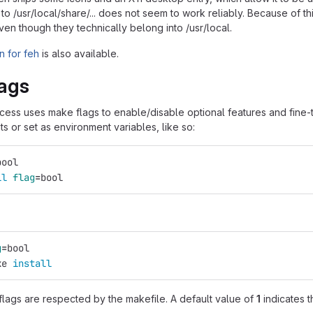
s to /usr/local/share/... does not seem to work reliably. Because of thi
 even though they technically belong into /usr/local.
 for feh
is also available.
ags
ocess uses make flags to enable/disable optional features and fine-
 or set as environment variables, like so:
bool
ll 
flag
=
bool
g
=
bool
ke 
install
flags are respected by the makefile. A default value of
1
indicates t