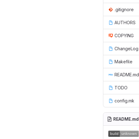
.gitignore
AUTHORS
COPYING
ChangeLog
Makefile
README.md
TODO
config.mk
README.md