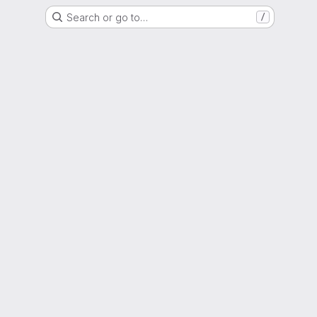
Search or go to…
/