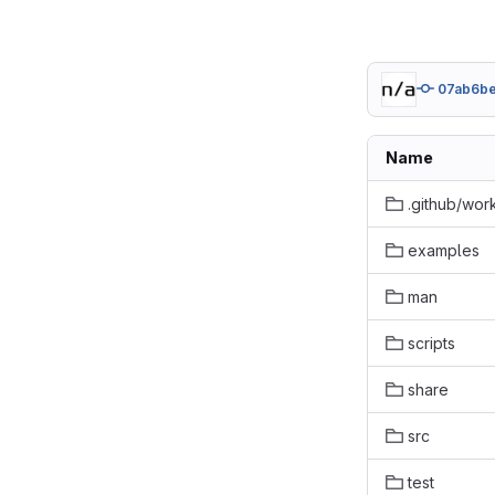
07ab6b
Name
.github/wor
examples
man
scripts
share
src
test