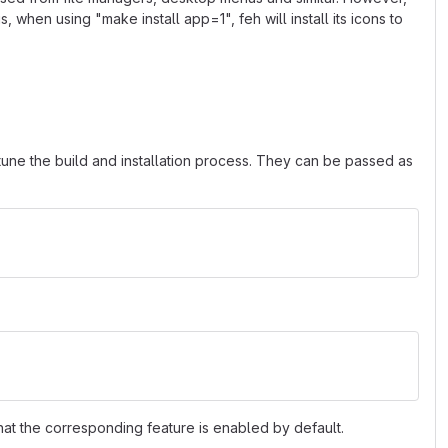
s, when using "make install app=1", feh will install its icons to
tune the build and installation process. They can be passed as
hat the corresponding feature is enabled by default.