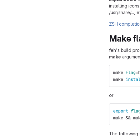
installing icon
/usr/share/...,
ZSH completion
Make fl
feh's build pr
make
arguments
make 
flag
=
make 
insta
or
export 
fla
make 
&&
 ma
The following 