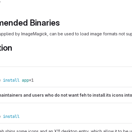
v
ended Binaries
upplied by ImageMagick, can be used to load image formats not su
tion
:
e 
install 
app
=
1
intainers and users who do not want feh to install its icons into
e 
install
eh ships some icons and an X11 desktop entry, which allow it to be