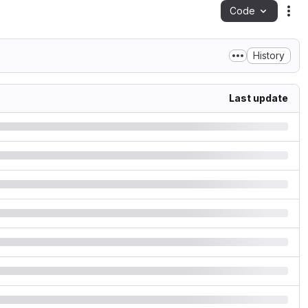
Code
Act
History
Last update