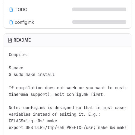
TODO
config.mk
README
Compile:

$ make

$ sudo make install

If compilation does not work or you want to customize
Xinerama support), edit config.mk first.

Note: config.mk is designed so that in most cases, yo
variables instead of editing it. E.g.:

CFLAGS='-g -Os' make

export DESTDIR=/tmp/feh PREFIX=/usr; make && make ins