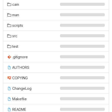
cam
man
scripts
src
test
.gitignore
AUTHORS
COPYING
ChangeLog
Makefile
README