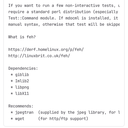
If you want to run a few non-interactive tests, use "
require a standard perl distribution (especially the 
Test::Command module. If mdocml is installed, it will
manual syntax, otherwise that test will be skipped.

What is feh?

https://derf.homelinux.org/p/feh/

http://linuxbrit.co.uk/feh/

Dependencies:

 * giblib

 * Imlib2

 * libpng

 * libX11

Recommends:

 * jpegtran  (supplied by the jpeg library, for lossl