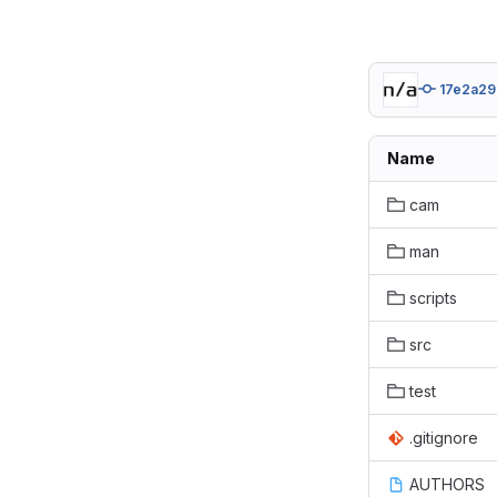
17e2a29
Name
cam
man
scripts
src
test
.gitignore
AUTHORS