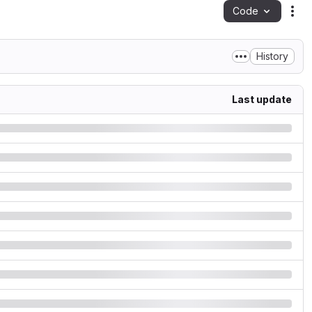
Code
Act
History
Last update