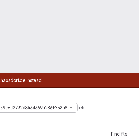
chaosdorf.de instead.
939e6d2732d8b3d369b286f758b8
feh
Find file