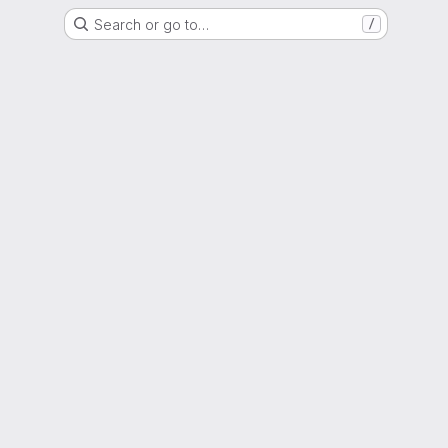
Search or go to…
/