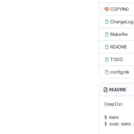
COPYING
ChangeLog
Makefile
README
TODO
config.mk
README
Compile:

$ make

$ sudo make i