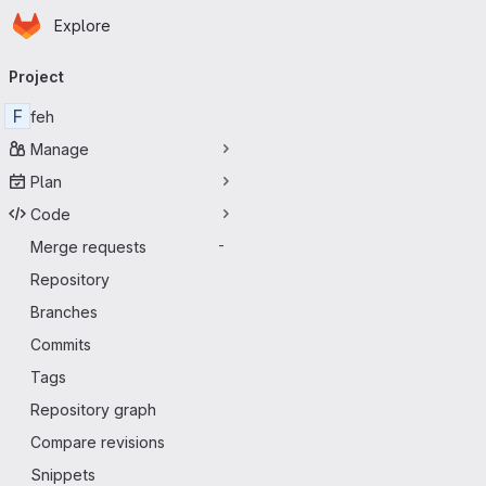
Homepage
Skip to main content
Explore
Primary navigation
Project
F
feh
Manage
Plan
Code
Merge requests
-
Repository
Branches
Commits
Tags
Repository graph
Compare revisions
Snippets