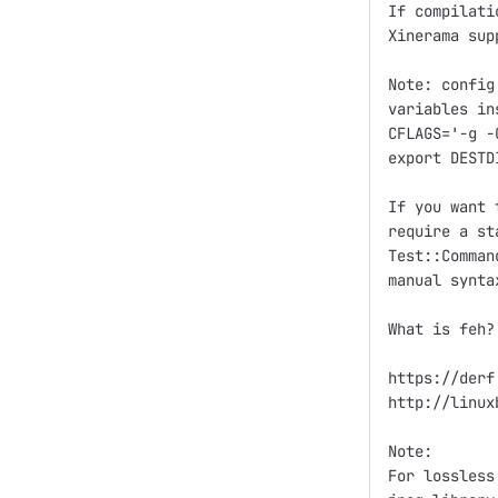
If compilati
Xinerama sup
Note: config
variables in
CFLAGS='-g -
export DESTD
If you want 
require a st
Test::Comman
manual synta
What is feh?

https://derf
http://linux
Note:

For lossless