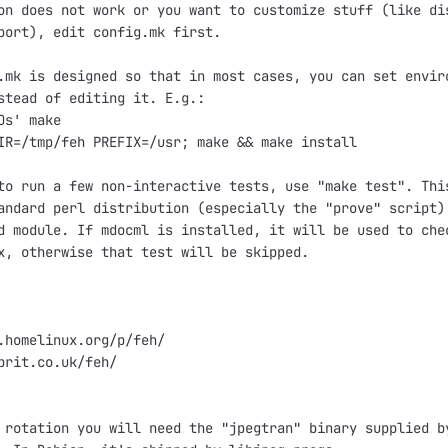
on does not work or you want to customize stuff (like dis
port), edit config.mk first.

.mk is designed so that in most cases, you can set enviro
stead of editing it. E.g.:

Os' make

IR=/tmp/feh PREFIX=/usr; make && make install

to run a few non-interactive tests, use "make test". This
andard perl distribution (especially the "prove" script) 
d module. If mdocml is installed, it will be used to chec
x, otherwise that test will be skipped.

.homelinux.org/p/feh/

brit.co.uk/feh/

 rotation you will need the "jpegtran" binary supplied by