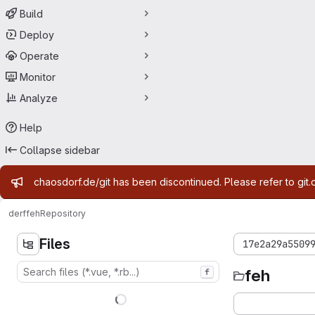
Build
Deploy
Operate
Monitor
Analyze
Help
Collapse sidebar
Admin message
chaosdorf.de/git has been discontinued. Please refer to git.
derf
feh
Repository
Files
17e2a29a5509
feh
f