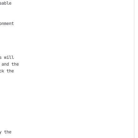
able

nment

 will

and the

k the

 the
