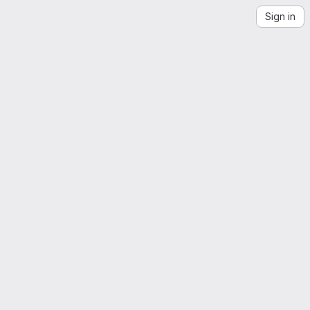
Sign in