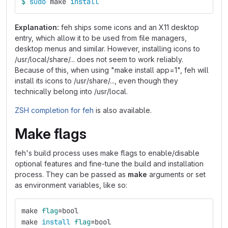
$ 
sudo 
make 
install
Explanation:
feh ships some icons and an X11 desktop
entry, which allow it to be used from file managers,
desktop menus and similar. However, installing icons to
/usr/local/share/... does not seem to work reliably.
Because of this, when using "make install app=1", feh will
install its icons to /usr/share/..., even though they
technically belong into /usr/local.
ZSH completion for feh
is also available.
Make flags
feh's build process uses make flags to enable/disable
optional features and fine-tune the build and installation
process. They can be passed as
make
arguments or set
as environment variables, like so:
make 
flag
=
bool
make 
install 
flag
=
bool