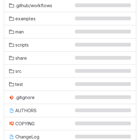
.github/workflows
examples
man
scripts
share
src
test
.gitignore
AUTHORS
COPYING
ChangeLog