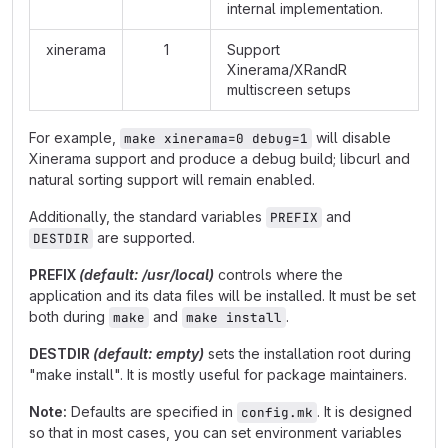
internal implementation.
xinerama
1
Support
Xinerama/XRandR
multiscreen setups
For example,
will disable
make xinerama=0 debug=1
Xinerama support and produce a debug build; libcurl and
natural sorting support will remain enabled.
Additionally, the standard variables
and
PREFIX
are supported.
DESTDIR
PREFIX
(default: /usr/local)
controls where the
application and its data files will be installed. It must be set
both during
and
.
make
make install
DESTDIR
(default: empty)
sets the installation root during
"make install". It is mostly useful for package maintainers.
Note:
Defaults are specified in
. It is designed
config.mk
so that in most cases, you can set environment variables