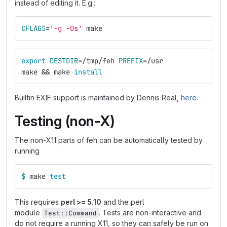
instead of editing it. E.g.:
CFLAGS
=
'-g -Os'
 make
export 
DESTDIR
=
/tmp/feh 
PREFIX
=
/usr
make 
&&
 make 
install
Builtin EXIF support is maintained by Dennis Real,
here
.
Testing (non-X)
The non-X11 parts of feh can be automatically tested by
running
$ 
make 
test
This requires
perl >= 5.10
and the perl
module
. Tests are non-interactive and
Test::Command
do not require a running X11, so they can safely be run on