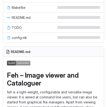
Makefile
README.md
TODO
config.mk
README.md
Feh – Image viewer and
Cataloguer
feh is a light-weight, configurable and versatile image
viewer. It is aimed at command line users, but can also be
started from graphical file managers. Apart from viewing