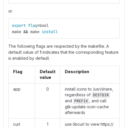
or
export 
flag
=
bool
make 
&&
 make 
install
The following flags are respected by the makefile. A
default value of
1
indicates that the corresponding feature
is enabled by default.
Flag
Default
Description
value
app
0
install icons to /usr/share,
regardless of
DESTDIR
and
, and call
PREFIX
gtk-update-icon-cache
afterwards
curl
1
use libcurl to view
https://