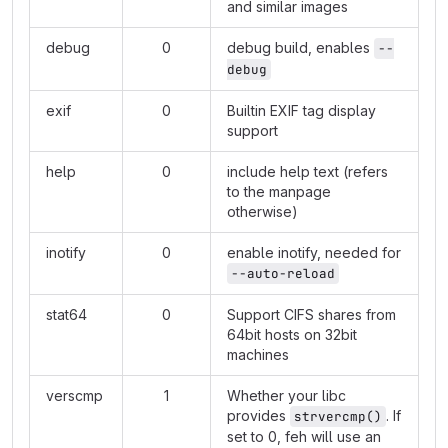
and similar images
debug
0
debug build, enables
--
debug
exif
0
Builtin EXIF tag display
support
help
0
include help text (refers
to the manpage
otherwise)
inotify
0
enable inotify, needed for
--auto-reload
stat64
0
Support CIFS shares from
64bit hosts on 32bit
machines
verscmp
1
Whether your libc
provides
. If
strvercmp()
set to 0, feh will use an