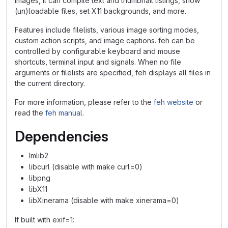
images, it can compile text and thumbnail listings, show
(un)loadable files, set X11 backgrounds, and more.
Features include filelists, various image sorting modes,
custom action scripts, and image captions. feh can be
controlled by configurable keyboard and mouse
shortcuts, terminal input and signals. When no file
arguments or filelists are specified, feh displays all files in
the current directory.
For more information, please refer to the
feh website
or
read the
feh manual
.
Dependencies
Imlib2
libcurl (disable with make curl=0)
libpng
libX11
libXinerama (disable with make xinerama=0)
If built with exif=1: