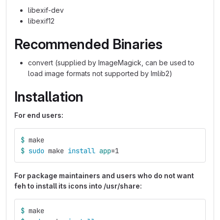
libexif-dev
libexif12
Recommended Binaries
convert (supplied by ImageMagick, can be used to
load image formats not supported by Imlib2)
Installation
For end users:
$ 
make
$ 
sudo 
make 
install 
app
=
1
For package maintainers and users who do not want
feh to install its icons into /usr/share:
$ 
make