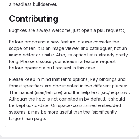
a headless buildserver.
Contributing
Bugfixes are always welcome, just open a pull request :)
Before proposing a new feature, please consider the
scope of feh: It is an image viewer and cataloguer, not an
image editor or similar. Also, its option list is already pretty
long. Please discuss your ideas in a feature request
before opening a pull request in this case.
Please keep in mind that feh's options, key bindings and
format specifiers are documented in two different places:
The manual (man/feh.pre) and the help text (src/help.raw).
Although the help is not compiled in by default, it should
be kept up-to-date. On space-constrained embedded
systems, it may be more useful than the (significantly
larger) man page.