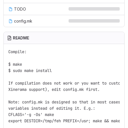
TODO
config.mk
README
Compile:

$ make

$ sudo make install

If compilation does not work or you want to customize
Xinerama support), edit config.mk first.

Note: config.mk is designed so that in most cases, yo
variables instead of editing it. E.g.:

CFLAGS='-g -Os' make

export DESTDIR=/tmp/feh PREFIX=/usr; make && make ins