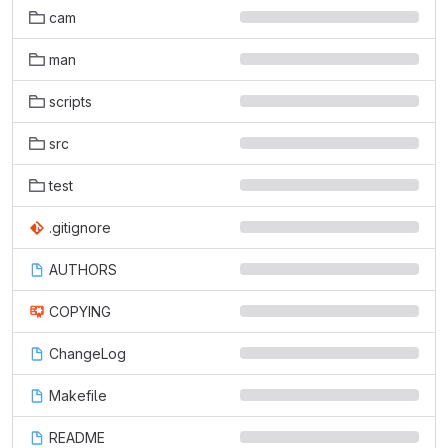
cam
man
scripts
src
test
.gitignore
AUTHORS
COPYING
ChangeLog
Makefile
README