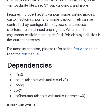
images, it can compile text and thumbnail listings, show
(un)loadable files, set X11 backgrounds, and more.
Features include filelists, various image sorting modes,
custom action scripts, and image captions. feh can be
controlled by configurable keyboard and mouse
shortcuts, terminal input and signals. When no file
arguments or filelists are specified, feh displays all files in
the current directory.
For more information, please refer to the
feh website
or
read the
feh manual
.
Dependencies
Imlib2
libcurl (disable with make curl=0)
libpng
libX11
libXinerama (disable with make xinerama=0)
If built with exif=1: