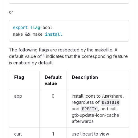
or
export 
flag
=
bool
make 
&&
 make 
install
The following flags are respected by the makefile. A
default value of
1
indicates that the corresponding feature
is enabled by default.
Flag
Default
Description
value
app
0
install icons to /usr/share,
regardless of
DESTDIR
and
, and call
PREFIX
gtk-update-icon-cache
afterwards
curl
1
use libcurl to view