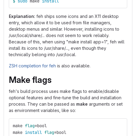
$ 
sudo 
make 
install
Explanation:
feh ships some icons and an X11 desktop
entry, which allow it to be used from file managers,
desktop menus and similar. However, installing icons to
/usr/local/share/... does not seem to work reliably.
Because of this, when using "make install app=1", feh will
install its icons to /usr/share/..., even though they
technically belong into /usr/local.
ZSH completion for feh
is also available.
Make flags
feh's build process uses make flags to enable/disable
optional features and fine-tune the build and installation
process. They can be passed as
make
arguments or set
as environment variables, like so:
make 
flag
=
bool
make 
install 
flag
=
bool