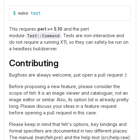
$ 
make 
test
This requires
perl >= 5.10
and the perl
module
. Tests are non-interactive and
Test::Command
do not require a running X11, so they can safely be run on
a headless buildserver.
Contributing
Bugfixes are always welcome, just open a pull request :)
Before proposing a new feature, please consider the
scope of feh: It is an image viewer and cataloguer, not an
image editor or similar. Also, its option list is already pretty
long. Please discuss your ideas in a feature request
before opening a pull request in this case.
Please keep in mind that feh's options, key bindings and
format specifiers are documented in two different places:
The manual (man/feh.pre) and the help text (src/help.raw).