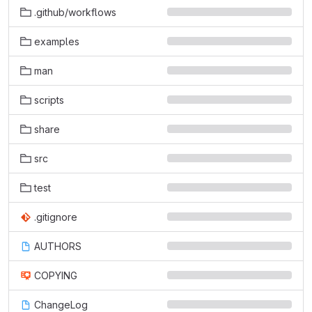
.github/workflows
examples
man
scripts
share
src
test
.gitignore
AUTHORS
COPYING
ChangeLog