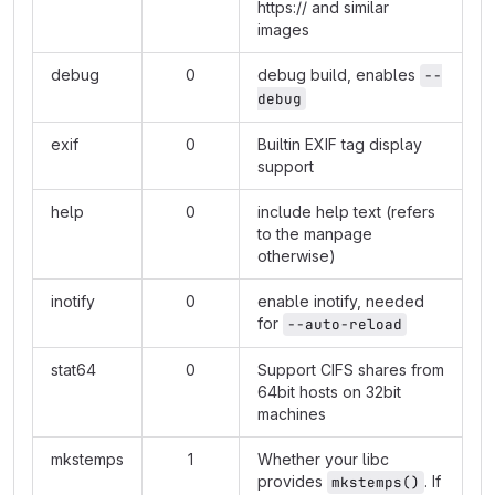
https://
and similar
images
debug
0
debug build, enables
--
debug
exif
0
Builtin EXIF tag display
support
help
0
include help text (refers
to the manpage
otherwise)
inotify
0
enable inotify, needed
for
--auto-reload
stat64
0
Support CIFS shares from
64bit hosts on 32bit
machines
mkstemps
1
Whether your libc
provides
. If
mkstemps()