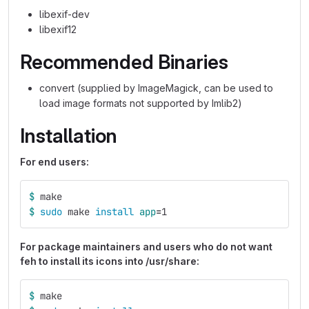
libexif-dev
libexif12
Recommended Binaries
convert (supplied by ImageMagick, can be used to
load image formats not supported by Imlib2)
Installation
For end users:
$ 
make
$ 
sudo 
make 
install 
app
=
1
For package maintainers and users who do not want
feh to install its icons into /usr/share:
$ 
make