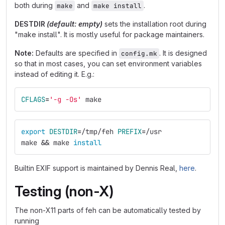
both during
and
.
make
make install
DESTDIR
(default: empty)
sets the installation root during
"make install". It is mostly useful for package maintainers.
Note:
Defaults are specified in
. It is designed
config.mk
so that in most cases, you can set environment variables
instead of editing it. E.g.:
CFLAGS
=
'-g -Os'
 make
export 
DESTDIR
=
/tmp/feh 
PREFIX
=
/usr
make 
&&
 make 
install
Builtin EXIF support is maintained by Dennis Real,
here
.
Testing (non-X)
The non-X11 parts of feh can be automatically tested by
running