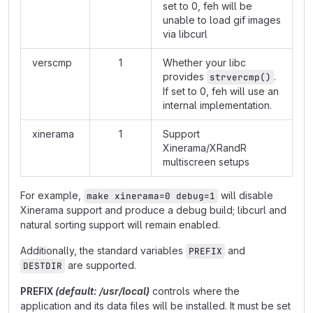
set to 0, feh will be
unable to load gif images
via libcurl
verscmp
1
Whether your libc
provides
.
strvercmp()
If set to 0, feh will use an
internal implementation.
xinerama
1
Support
Xinerama/XRandR
multiscreen setups
For example,
will disable
make xinerama=0 debug=1
Xinerama support and produce a debug build; libcurl and
natural sorting support will remain enabled.
Additionally, the standard variables
and
PREFIX
are supported.
DESTDIR
PREFIX
(default: /usr/local)
controls where the
application and its data files will be installed. It must be set