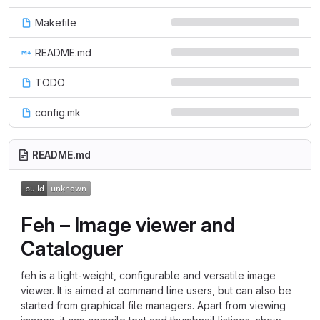
Makefile
README.md
TODO
config.mk
README.md
Feh – Image viewer and
Cataloguer
feh is a light-weight, configurable and versatile image
viewer. It is aimed at command line users, but can also be
started from graphical file managers. Apart from viewing