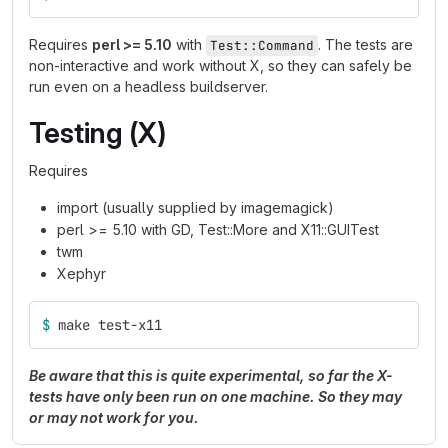
Requires
perl >= 5.10
with
. The tests are
Test::Command
non-interactive and work without X, so they can safely be
run even on a headless buildserver.
Testing (X)
Requires
import (usually supplied by imagemagick)
perl >= 5.10 with GD, Test::More and X11::GUITest
twm
Xephyr
$ 
make test-x11
Be aware that this is quite experimental, so far the X-
tests have only been run on one machine. So they may
or may not work for you.