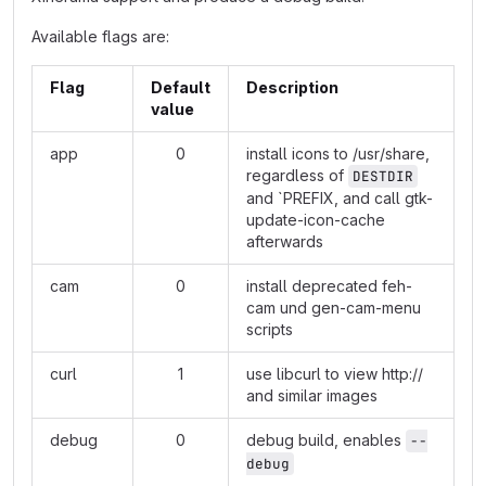
Available flags are:
Flag
Default
Description
value
app
0
install icons to /usr/share,
regardless of
DESTDIR
and `PREFIX, and call gtk-
update-icon-cache
afterwards
cam
0
install deprecated feh-
cam und gen-cam-menu
scripts
curl
1
use libcurl to view
http://
and similar images
debug
0
debug build, enables
--
debug