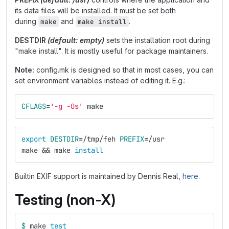
its data files will be installed. It must be set both
during
and
.
make
make install
DESTDIR
(default: empty)
sets the installation root during
"make install". It is mostly useful for package maintainers.
Note:
config.mk is designed so that in most cases, you can
set environment variables instead of editing it. E.g.:
CFLAGS
=
'-g -Os'
 make
export 
DESTDIR
=
/tmp/feh 
PREFIX
=
/usr
make 
&&
 make 
install
Builtin EXIF support is maintained by Dennis Real,
here
.
Testing (non-X)
$ 
make 
test