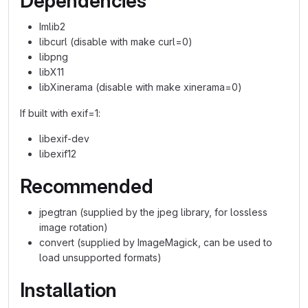
Dependencies
Imlib2
libcurl (disable with make curl=0)
libpng
libX11
libXinerama (disable with make xinerama=0)
If built with exif=1:
libexif-dev
libexif12
Recommended
jpegtran (supplied by the jpeg library, for lossless
image rotation)
convert (supplied by ImageMagick, can be used to
load unsupported formats)
Installation