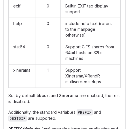
exif
0
Builtin EXIF tag display
support
help
0
include help text (refers
to the manpage
otherwise)
stat64
0
Support CIFS shares from
64bit hosts on 32bit
machines
xinerama
1
Support
Xinerama/XRandR
multiscreen setups
So, by default
libcurl
and
Xinerama
are enabled, the rest
is disabled.
Additionally, the standard variables
and
PREFIX
are supported.
DESTDIR
PREFIX
(default: /usr)
controls where the application and