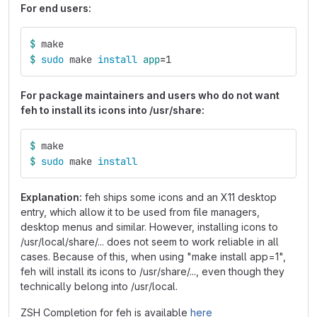
For end users:
$ 
make
$ 
sudo 
make 
install 
app
=
1
For package maintainers and users who do not want
feh to install its icons into /usr/share:
$ 
make
$ 
sudo 
make 
install
Explanation:
feh ships some icons and an X11 desktop
entry, which allow it to be used from file managers,
desktop menus and similar. However, installing icons to
/usr/local/share/... does not seem to work reliable in all
cases. Because of this, when using "make install app=1",
feh will install its icons to /usr/share/..., even though they
technically belong into /usr/local.
ZSH Completion for feh is available
here