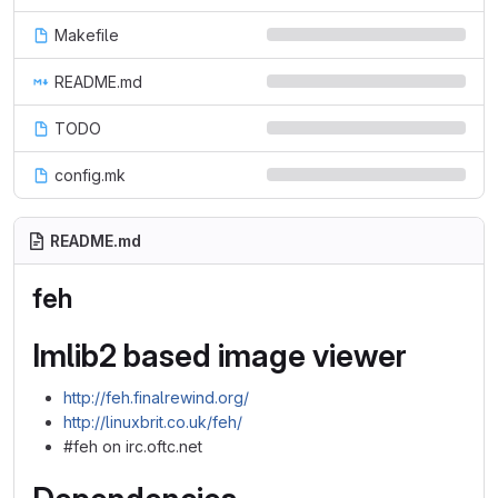
Makefile
README.md
TODO
config.mk
README.md
feh
Imlib2 based image viewer
http://feh.finalrewind.org/
http://linuxbrit.co.uk/feh/
#feh on irc.oftc.net