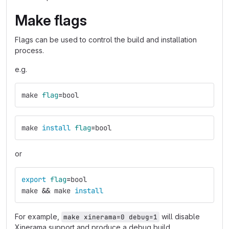
Make flags
Flags can be used to control the build and installation
process.
e.g.
make 
flag
=
bool
make 
install 
flag
=
bool
or
export 
flag
=
bool
make 
&&
 make 
install
For example,
will disable
make xinerama=0 debug=1
Xinerama support and produce a debug build.