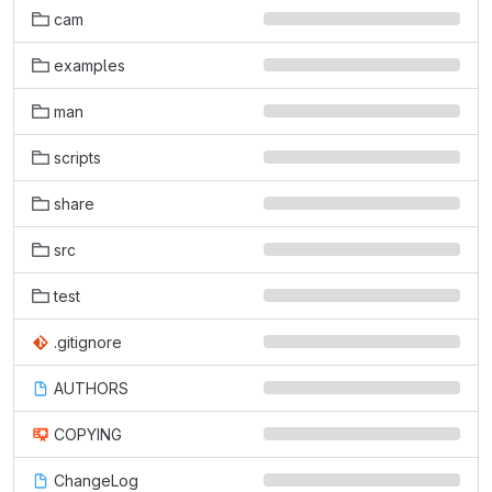
cam
examples
man
scripts
share
src
test
.gitignore
AUTHORS
COPYING
ChangeLog