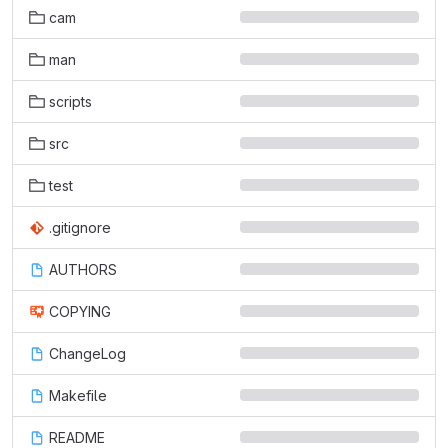
cam
man
scripts
src
test
.gitignore
AUTHORS
COPYING
ChangeLog
Makefile
README