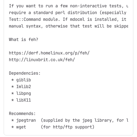
If you want to run a few non-interactive tests, use "
require a standard perl distribution (especially the 
Test::Command module. If mdocml is installed, it will
manual syntax, otherwise that test will be skipped.

What is feh?

https://derf.homelinux.org/p/feh/

http://linuxbrit.co.uk/feh/

Dependencies:

 * giblib

 * Imlib2

 * libpng

 * libX11

Recommends:

 * jpegtran  (supplied by the jpeg library, for lossl