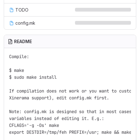
TODO
config.mk
README
Compile:

$ make

$ sudo make install

If compilation does not work or you want to customize
Xinerama support), edit config.mk first.

Note: config.mk is designed so that in most cases, yo
variables instead of editing it. E.g.:

CFLAGS='-g -Os' make

export DESTDIR=/tmp/feh PREFIX=/usr; make && make ins