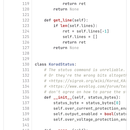
119
return
ret
120
return
None
121
122
def
get_line
(
self
):
123
if
len
(
self
.
lines
):
124
ret
=
self
.
lines
[
-
1
]
125
self
.
lines
=
[]
126
return
ret
127
return
None
128
129
130
class
KoradStatus
:
131
# The status command is unreliable. D
132
# Or they're the wrong bits altogethe
133
# <https://sigrok.org/wiki/Korad_KAxx
134
# <https://www.eevblog.com/forum/test
135
# don't agree on how to parse the sta
136
def
__init__
(
self
,
status_bytes
):
137
status_byte
=
status_bytes
[
0
]
138
self
.
over_current_protection_enab
139
self
.
output_enabled
=
bool
(
status
140
self
.
over_voltage_protection_enab
141