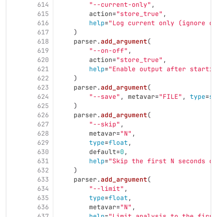
614
"
--current-only
"
,
615
action
=
"
store_true
"
,
616
help
=
"
Log current only (ignore cu
617
)
618
parser
.
add_argument
(
619
"
--on-off
"
,
620
action
=
"
store_true
"
,
621
help
=
"
Enable output after startin
622
)
623
parser
.
add_argument
(
624
"
--save
"
,
metavar
=
"
FILE
"
,
type
=
st
625
)
626
parser
.
add_argument
(
627
"
--skip
"
,
628
metavar
=
"
N
"
,
629
type
=
float
,
630
default
=
0
,
631
help
=
"
Skip the first N seconds of
632
)
633
parser
.
add_argument
(
634
"
--limit
"
,
635
type
=
float
,
636
metavar
=
"
N
"
,
637
help
=
"
Limit analysis to the first