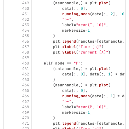
449
(
meanhandle
,)
=
plt
.
plot
(
450
data
[:,
0
],
451
running_mean
(
data
[:,
2
],
10
),
452
"
r-
"
,
453
label
=
"
mean(I, 10)
"
,
454
markersize
=
1
,
455
)
456
plt
.
legend
(
handles
=
[
datahandle
,
m
457
plt
.
xlabel
(
"
Time [s]
"
)
458
plt
.
ylabel
(
"
Current [A]
"
)
459
460
elif
mode
==
"
P
"
:
461
(
datahandle
,)
=
plt
.
plot
(
462
data
[:,
0
],
data
[:,
1
]
*
data
463
)
464
(
meanhandle
,)
=
plt
.
plot
(
465
data
[:,
0
],
466
running_mean
(
data
[:,
1
]
*
dat
467
"
r-
"
,
468
label
=
"
mean(P, 10)
"
,
469
markersize
=
1
,
470
)
471
plt
.
legend
(
handles
=
[
datahandle
,
m
472
plt
.
xlabel
(
"
Time [s]
"
)