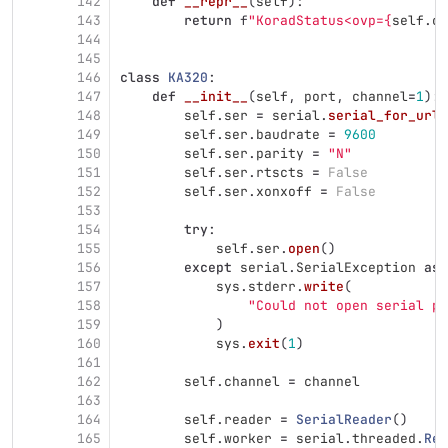
142
def
__repr__
(
self
):
143
return
f
"
KoradStatus<ovp=
{
self
.
ov
144
145
146
class
KA320
:
147
def
__init__
(
self
,
port
,
channel
=
1
):
148
self
.
ser
=
serial
.
serial_for_url
(
149
self
.
ser
.
baudrate
=
9600
150
self
.
ser
.
parity
=
"
N
"
151
self
.
ser
.
rtscts
=
False
152
self
.
ser
.
xonxoff
=
False
153
154
try
:
155
self
.
ser
.
open
()
156
except
serial
.
SerialException
as
157
sys
.
stderr
.
write
(
158
"
Could not open serial po
159
)
160
sys
.
exit
(
1
)
161
162
self
.
channel
=
channel
163
164
self
.
reader
=
SerialReader
()
165
self
.
worker
=
serial
.
threaded
.
Rea