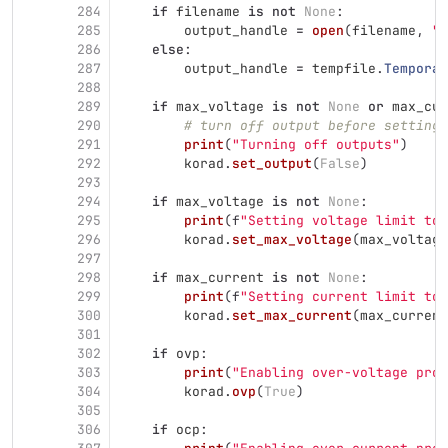
284
if
filename
is
not
None
:
285
output_handle
=
open
(
filename
,
"
w
286
else
:
287
output_handle
=
tempfile
.
Temporar
288
289
if
max_voltage
is
not
None
or
max_cur
290
# turn off output before setting 
291
print
(
"
Turning off outputs
"
)
292
korad
.
set_output
(
False
)
293
294
if
max_voltage
is
not
None
:
295
print
(
f
"
Setting voltage limit to 
296
korad
.
set_max_voltage
(
max_voltage
297
298
if
max_current
is
not
None
:
299
print
(
f
"
Setting current limit to 
300
korad
.
set_max_current
(
max_current
301
302
if
ovp
:
303
print
(
"
Enabling over-voltage prot
304
korad
.
ovp
(
True
)
305
306
if
ocp
: