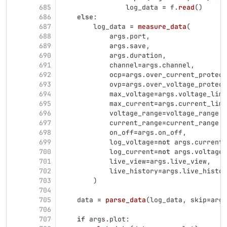
685
log_data
=
f
.
read
()
686
else
:
687
log_data
=
measure_data
(
688
args
.
port
,
689
args
.
save
,
690
args
.
duration
,
691
channel
=
args
.
channel
,
692
ocp
=
args
.
over_current_protect
693
ovp
=
args
.
over_voltage_protect
694
max_voltage
=
args
.
voltage_limi
695
max_current
=
args
.
current_limi
696
voltage_range
=
voltage_range
,
697
current_range
=
current_range
,
698
on_off
=
args
.
on_off
,
699
log_voltage
=
not
args
.
current_
700
log_current
=
not
args
.
voltage_
701
live_view
=
args
.
live_view
,
702
live_history
=
args
.
live_histor
703
)
704
705
data
=
parse_data
(
log_data
,
skip
=
args
706
707
if
args
.
plot
: