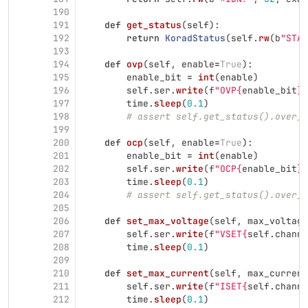
190
191
def
get_status
(
self
):
192
return
KoradStatus
(
self
.
rw
(
b
"
STAT
193
194
def
ovp
(
self
,
enable
=
True
):
195
enable_bit
=
int
(
enable
)
196
self
.
ser
.
write
(
f
"
OVP
{
enable_bit
}
"
197
time
.
sleep
(
0.1
)
198
# assert self.get_status().over_v
199
200
def
ocp
(
self
,
enable
=
True
):
201
enable_bit
=
int
(
enable
)
202
self
.
ser
.
write
(
f
"
OCP
{
enable_bit
}
"
203
time
.
sleep
(
0.1
)
204
# assert self.get_status().over_c
205
206
def
set_max_voltage
(
self
,
max_voltage
207
self
.
ser
.
write
(
f
"
VSET
{
self
.
channe
208
time
.
sleep
(
0.1
)
209
210
def
set_max_current
(
self
,
max_current
211
self
.
ser
.
write
(
f
"
ISET
{
self
.
channe
212
time
.
sleep
(
0.1
)