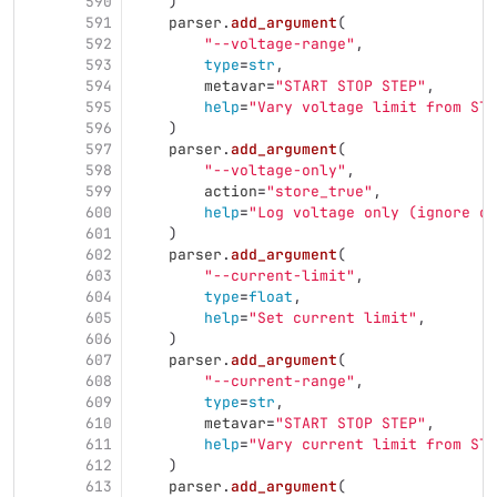
590
)
591
parser
.
add_argument
(
592
"
--voltage-range
"
,
593
type
=
str
,
594
metavar
=
"
START STOP STEP
"
,
595
help
=
"
Vary voltage limit from STA
596
)
597
parser
.
add_argument
(
598
"
--voltage-only
"
,
599
action
=
"
store_true
"
,
600
help
=
"
Log voltage only (ignore cu
601
)
602
parser
.
add_argument
(
603
"
--current-limit
"
,
604
type
=
float
,
605
help
=
"
Set current limit
"
,
606
)
607
parser
.
add_argument
(
608
"
--current-range
"
,
609
type
=
str
,
610
metavar
=
"
START STOP STEP
"
,
611
help
=
"
Vary current limit from STA
612
)
613
parser
.
add_argument
(