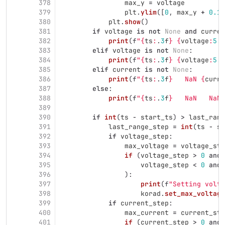
378
max_y
=
voltage
379
plt
.
ylim
([
0
,
max_y
+
0.1
]
380
plt
.
show
()
381
if
voltage
is
not
None
and
curren
382
print
(
f
"
{
ts
:
.
3
f
}
{
voltage
:
5.2
383
elif
voltage
is
not
None
:
384
print
(
f
"
{
ts
:
.
3
f
}
{
voltage
:
5.2
385
elif
current
is
not
None
:
386
print
(
f
"
{
ts
:
.
3
f
}
   NaN 
{
curre
387
else
:
388
print
(
f
"
{
ts
:
.
3
f
}
   NaN   NaN
"
389
390
if
int
(
ts
-
start_ts
)
>
last_rang
391
last_range_step
=
int
(
ts
-
st
392
if
voltage_step
:
393
max_voltage
=
voltage_sta
394
if 
(
voltage_step
>
0
and
395
voltage_step
<
0
and
396
):
397
print
(
f
"
Setting volta
398
korad
.
set_max_voltage
399
if
current_step
:
400
max_current
=
current_sta
401
if 
(
current_step
>
0
and