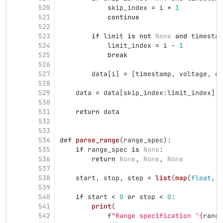
520
skip_index
=
i
+
1
521
continue
522
523
if
limit
is
not
None
and
timestam
524
limit_index
=
i
-
1
525
break
526
527
data
[
i
]
=
[
timestamp
,
voltage
,
cu
528
529
data
=
data
[
skip_index
:
limit_index
]
530
531
return
data
532
533
534
def
parse_range
(
range_spec
):
535
if
range_spec
is
None
:
536
return
None
,
None
,
None
537
538
start
,
stop
,
step
=
list
(
map
(
float
,
r
539
540
if
start
<
0
or
stop
<
0
:
541
print
(
542
f
"
Range specification 
'
{
range