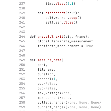
237
time
.
sleep
(
0.1
)
238
239
def
disconnect
(
self
):
240
self
.
worker
.
stop
()
241
self
.
ser
.
close
()
242
243
244
def
graceful_exit
(
sig
,
frame
):
245
global
terminate_measurement
246
terminate_measurement
=
True
247
248
249
def
measure_data
(
250
port
,
251
filename
,
252
duration
,
253
channel
=
1
,
254
ocp
=
False
,
255
ovp
=
False
,
256
max_voltage
=
None
,
257
max_current
=
None
,
258
voltage_range
=
(
None
,
None
,
None
),
259
current_range
=
(
None
,
None
,
None
),