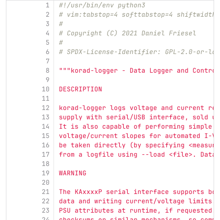
1
#!/usr/bin/env python3
2
# vim:tabstop=4 softtabstop=4 shiftwidth=
3
#
4
# Copyright (C) 2021 Daniel Friesel
5
#
6
# SPDX-License-Identifier: GPL-2.0-or-lat
7
8
"""
korad-logger - Data Logger and Control
9
10
DESCRIPTION
11
12
korad-logger logs voltage and current rea
13
supply with serial/USB interface, sold un
14
It is also capable of performing simple c
15
voltage/current slopes for automated I-V 
16
be taken directly (by specifying <measure
17
from a logfile using --load <file>. Data 
18
19
WARNING
20
21
The KAxxxxP serial interface supports bot
22
data and writing current/voltage limits. 
23
PSU attributes at runtime, if requested. 
24
checksums or similar mechanisms, so commu