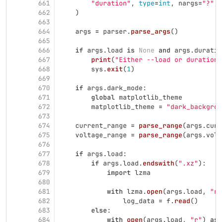
661
"
duration
"
,
type
=
int
,
nargs
=
"
?
"
,
662
)
663
664
args
=
parser
.
parse_args
()
665
666
if
args
.
load
is
None
and
args
.
duratio
667
print
(
"
Either --load or duration 
668
sys
.
exit
(
1
)
669
670
if
args
.
dark_mode
:
671
global
matplotlib_theme
672
matplotlib_theme
=
"
dark_backgrou
673
674
current_range
=
parse_range
(
args
.
curr
675
voltage_range
=
parse_range
(
args
.
volt
676
677
if
args
.
load
:
678
if
args
.
load
.
endswith
(
"
.xz
"
):
679
import
lzma
680
681
with
lzma
.
open
(
args
.
load
,
"
rt
682
log_data
=
f
.
read
()
683
else
:
684
with
open
(
args
.
load
,
"
r
"
)
as