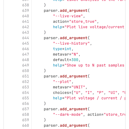
638
)
639
parser
.
add_argument
(
640
"
--live-view
"
,
641
action
=
"
store_true
"
,
642
help
=
"
Plot live voltage/current d
643
)
644
parser
.
add_argument
(
645
"
--live-history
"
,
646
type
=
int
,
647
metavar
=
"
N
"
,
648
default
=
300
,
649
help
=
"
Show up to N past samples i
650
)
651
parser
.
add_argument
(
652
"
--plot
"
,
653
metavar
=
"
UNIT
"
,
654
choices
=
[
"
U
"
,
"
I
"
,
"
P
"
,
"
UI
"
,
"
UP
655
help
=
"
Plot voltage / current / po
656
)
657
parser
.
add_argument
(
658
"
--dark-mode
"
,
action
=
"
store_true
659
)
660
parser
.
add_argument
(