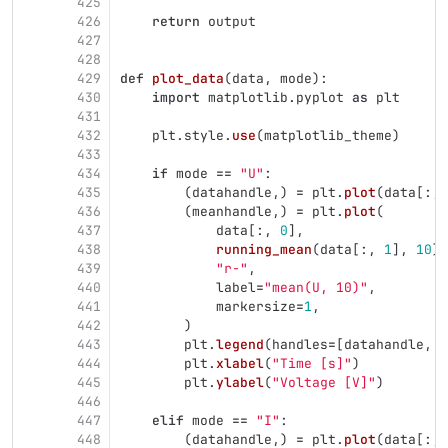
425
426
return
output
427
428
429
def
plot_data
(
data
,
mode
):
430
import
matplotlib.pyplot
as
plt
431
432
plt
.
style
.
use
(
matplotlib_theme
)
433
434
if
mode
==
"
U
"
:
435
(
datahandle
,)
=
plt
.
plot
(
data
[:,
436
(
meanhandle
,)
=
plt
.
plot
(
437
data
[:,
0
],
438
running_mean
(
data
[:,
1
],
10
),
439
"
r-
"
,
440
label
=
"
mean(U, 10)
"
,
441
markersize
=
1
,
442
)
443
plt
.
legend
(
handles
=
[
datahandle
,
m
444
plt
.
xlabel
(
"
Time [s]
"
)
445
plt
.
ylabel
(
"
Voltage [V]
"
)
446
447
elif
mode
==
"
I
"
:
448
(
datahandle
,)
=
plt
.
plot
(
data
[:,