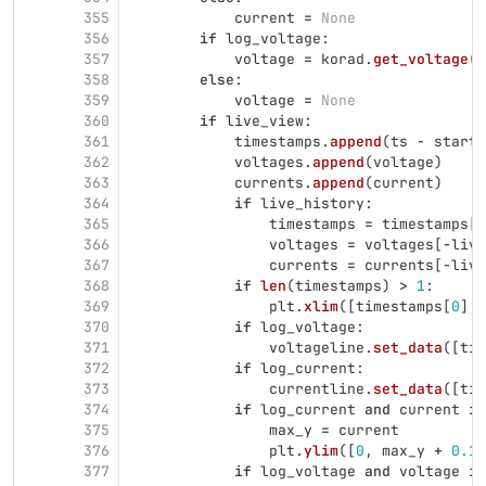
355
current
=
None
356
if
log_voltage
:
357
voltage
=
korad
.
get_voltage
(
p
358
else
:
359
voltage
=
None
360
if
live_view
:
361
timestamps
.
append
(
ts
-
start_
362
voltages
.
append
(
voltage
)
363
currents
.
append
(
current
)
364
if
live_history
:
365
timestamps
=
timestamps
[
-
366
voltages
=
voltages
[
-
live
367
currents
=
currents
[
-
live
368
if
len
(
timestamps
)
>
1
:
369
plt
.
xlim
([
timestamps
[
0
],
370
if
log_voltage
:
371
voltageline
.
set_data
([
tim
372
if
log_current
:
373
currentline
.
set_data
([
tim
374
if
log_current
and
current
is
375
max_y
=
current
376
plt
.
ylim
([
0
,
max_y
+
0.1
]
377
if
log_voltage
and
voltage
is