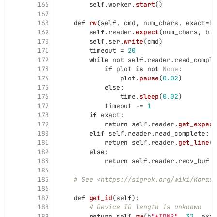
166
self
.
worker
.
start
()
167
168
def
rw
(
self
,
cmd
,
num_chars
,
exact
=
Fa
169
self
.
reader
.
expect
(
num_chars
,
bin
170
self
.
ser
.
write
(
cmd
)
171
timeout
=
20
172
while
not
self
.
reader
.
read_comple
173
if
plot
is
not
None
:
174
plot
.
pause
(
0.02
)
175
else
:
176
time
.
sleep
(
0.02
)
177
timeout
-=
1
178
if
exact
:
179
return
self
.
reader
.
get_expect
180
elif
self
.
reader
.
read_complete
:
181
return
self
.
reader
.
get_line
()
182
else
:
183
return
self
.
reader
.
recv_buf
184
185
# See <https://sigrok.org/wiki/Korad_
186
187
def
get_id
(
self
):
188
# Device ID length is unknown
189
return
self
.
rw
(
b
"
*IDN?
"
,
32
,
exac