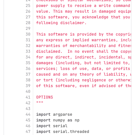
25
power supply to receive a write command w
26
value. This may result in damaged equipme
27
this software, you acknowledge that you a
28
following disclaimer.
29
30
This software is provided by the copyrigh
31
any express or implied warranties, includ
32
warranties of merchantability and fitness
33
disclaimed.  In no event shall the copyri
34
for any direct, indirect, incidental, spe
35
damages (including, but not limited to, p
36
services; loss of use, data, or profits; 
37
caused and on any theory of liability, wh
38
or tort (including negligence or otherwis
39
of this software, even if advised of the 
40
41
OPTIONS
42
"""
43
44
import
argparse
45
import
numpy
as
np
46
import
serial
47
import
serial.threaded