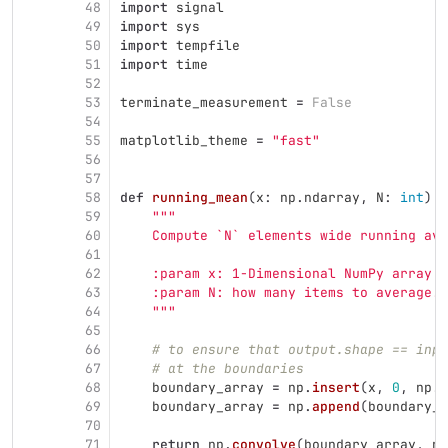
48
import
signal
49
import
sys
50
import
tempfile
51
import
time
52
53
terminate_measurement
=
False
54
55
matplotlib_theme
=
"
fast
"
56
57
58
def
running_mean
(
x
:
np
.
ndarray
,
N
:
int
)
-
59
"""
60
    Compute `N` elements wide running ave
61
62
    :param x: 1-Dimensional NumPy array
63
    :param N: how many items to average. 
64
"""
65
66
# to ensure that output.shape == inpu
67
# at the boundaries
68
boundary_array
=
np
.
insert
(
x
,
0
,
np
.
f
69
boundary_array
=
np
.
append
(
boundary_a
70
71
return
np
.
convolve
(
boundary_array
,
np