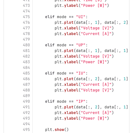
473
plt
.
ylabel
(
"
Power [W]
"
)
474
475
elif
mode
==
"
UI
"
:
476
plt
.
plot
(
data
[:,
1
],
data
[:,
2
],
477
plt
.
xlabel
(
"
Voltage [V]
"
)
478
plt
.
ylabel
(
"
Current [A]
"
)
479
480
elif
mode
==
"
UP
"
:
481
plt
.
plot
(
data
[:,
1
],
data
[:,
1
]
*
482
plt
.
xlabel
(
"
Voltage [V]
"
)
483
plt
.
ylabel
(
"
Power [W]
"
)
484
485
elif
mode
==
"
IU
"
:
486
plt
.
plot
(
data
[:,
2
],
data
[:,
1
],
487
plt
.
xlabel
(
"
Current [A]
"
)
488
plt
.
ylabel
(
"
Voltage [V]
"
)
489
490
elif
mode
==
"
IP
"
:
491
plt
.
plot
(
data
[:,
2
],
data
[:,
1
]
*
492
plt
.
xlabel
(
"
Current [A]
"
)
493
plt
.
ylabel
(
"
Power [W]
"
)
494
495
plt
.
show
()