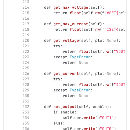
213
214
def
get_max_voltage
(
self
):
215
return
float
(
self
.
rw
(
f
"
VSET
{
self
.
216
217
def
get_max_current
(
self
):
218
return
float
(
self
.
rw
(
f
"
ISET
{
self
.
219
220
def
get_voltage
(
self
,
plot
=
None
):
221
try
:
222
return
float
(
self
.
rw
(
f
"
VOUT
{
s
223
except
TypeError
:
224
return
None
225
226
def
get_current
(
self
,
plot
=
None
):
227
try
:
228
return
float
(
self
.
rw
(
f
"
IOUT
{
s
229
except
TypeError
:
230
return
None
231
232
def
set_output
(
self
,
enable
):
233
if
enable
:
234
self
.
ser
.
write
(
b
"
OUT1
"
)
235
else
:
236
self
.
ser
.
write
(
b
"
OUT0
"
)