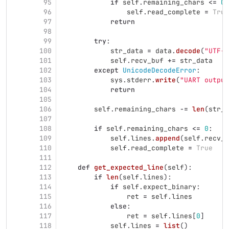
95
if
self
.
remaining_chars
<=
0
:
96
self
.
read_complete
=
True
97
return
98
99
try
:
100
str_data
=
data
.
decode
(
"
UTF-8
101
self
.
recv_buf
+=
str_data
102
except
UnicodeDecodeError
:
103
sys
.
stderr
.
write
(
"
UART output
104
return
105
106
self
.
remaining_chars
-=
len
(
str_d
107
108
if
self
.
remaining_chars
<=
0
:
109
self
.
lines
.
append
(
self
.
recv_b
110
self
.
read_complete
=
True
111
112
def
get_expected_line
(
self
):
113
if
len
(
self
.
lines
):
114
if
self
.
expect_binary
:
115
ret
=
self
.
lines
116
else
:
117
ret
=
self
.
lines
[
0
]
118
self
.
lines
=
list
()