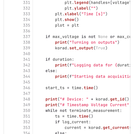
331
plt
.
legend
(
handles
=
[
voltageli
332
plt
.
ylabel
(
""
)
333
plt
.
xlabel
(
"
Time [s]
"
)
334
plt
.
show
()
335
plot
=
plt
336
337
if
max_voltage
is
not
None
or
max_cur
338
print
(
"
Turning on outputs
"
)
339
korad
.
set_output
(
True
)
340
341
if
duration
:
342
print
(
f
"
Logging data for 
{
duratio
343
else
:
344
print
(
f
"
Starting data acquisition
345
346
start_ts
=
time
.
time
()
347
348
print
(
"
# Device: 
"
+
korad
.
get_id
(),
349
print
(
"
# Timestamp Voltage Current
"
,
350
while
not
terminate_measurement
:
351
ts
=
time
.
time
()
352
if
log_current
:
353
current
=
korad
.
get_current
(
p
354
else
: