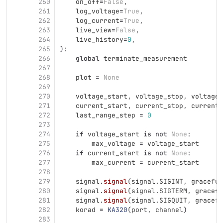
260
on_off
=
False
,
261
log_voltage
=
True
,
262
log_current
=
True
,
263
live_view
=
False
,
264
live_history
=
0
,
265
):
266
global
terminate_measurement
267
268
plot
=
None
269
270
voltage_start
,
voltage_stop
,
voltage_
271
current_start
,
current_stop
,
current_
272
last_range_step
=
0
273
274
if
voltage_start
is
not
None
:
275
max_voltage
=
voltage_start
276
if
current_start
is
not
None
:
277
max_current
=
current_start
278
279
signal
.
signal
(
signal
.
SIGINT
,
graceful
280
signal
.
signal
(
signal
.
SIGTERM
,
gracefu
281
signal
.
signal
(
signal
.
SIGQUIT
,
gracefu
282
korad
=
KA320
(
port
,
channel
)
283