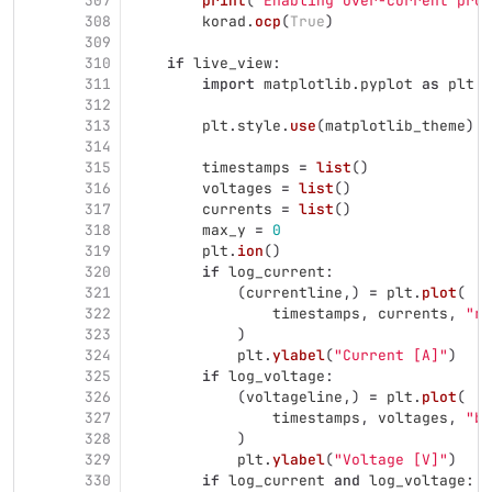
307
print
(
"
Enabling over-current prot
308
korad
.
ocp
(
True
)
309
310
if
live_view
:
311
import
matplotlib.pyplot
as
plt
312
313
plt
.
style
.
use
(
matplotlib_theme
)
314
315
timestamps
=
list
()
316
voltages
=
list
()
317
currents
=
list
()
318
max_y
=
0
319
plt
.
ion
()
320
if
log_current
:
321
(
currentline
,)
=
plt
.
plot
(
322
timestamps
,
currents
,
"
r-
323
)
324
plt
.
ylabel
(
"
Current [A]
"
)
325
if
log_voltage
:
326
(
voltageline
,)
=
plt
.
plot
(
327
timestamps
,
voltages
,
"
b-
328
)
329
plt
.
ylabel
(
"
Voltage [V]
"
)
330
if
log_current
and
log_voltage
: