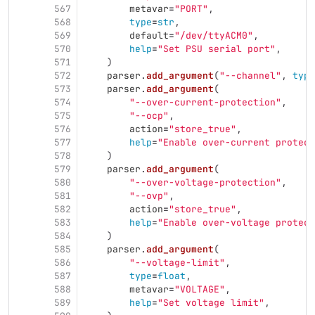
567
metavar
=
"
PORT
"
,
568
type
=
str
,
569
default
=
"
/dev/ttyACM0
"
,
570
help
=
"
Set PSU serial port
"
,
571
)
572
parser
.
add_argument
(
"
--channel
"
,
type
573
parser
.
add_argument
(
574
"
--over-current-protection
"
,
575
"
--ocp
"
,
576
action
=
"
store_true
"
,
577
help
=
"
Enable over-current protect
578
)
579
parser
.
add_argument
(
580
"
--over-voltage-protection
"
,
581
"
--ovp
"
,
582
action
=
"
store_true
"
,
583
help
=
"
Enable over-voltage protect
584
)
585
parser
.
add_argument
(
586
"
--voltage-limit
"
,
587
type
=
float
,
588
metavar
=
"
VOLTAGE
"
,
589
help
=
"
Set voltage limit
"
,