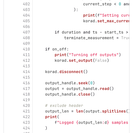
402
current_step
<
0
and
403
):
404
print
(
f
"
Setting curre
405
korad
.
set_max_current
406
407
if
duration
and
ts
-
start_ts
>
d
408
terminate_measurement
=
True
409
410
if
on_off
:
411
print
(
"
Turning off outputs
"
)
412
korad
.
set_output
(
False
)
413
414
korad
.
disconnect
()
415
416
output_handle
.
seek
(
0
)
417
output
=
output_handle
.
read
()
418
output_handle
.
close
()
419
420
# exclude header
421
output_len
=
len
(
output
.
splitlines
())
422
print
(
423
f
"
Logged 
{
output_len
:
d
}
 samples i
424
)