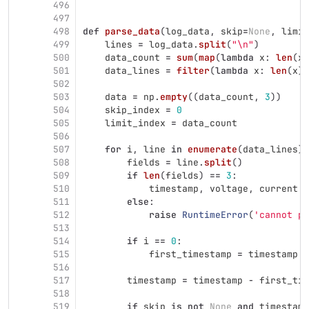
496
497
498
def
parse_data
(
log_data
,
skip
=
None
,
limit
499
lines
=
log_data
.
split
(
"
\n
"
)
500
data_count
=
sum
(
map
(
lambda
x
:
len
(
x
)
501
data_lines
=
filter
(
lambda
x
:
len
(
x
)
502
503
data
=
np
.
empty
((
data_count
,
3
))
504
skip_index
=
0
505
limit_index
=
data_count
506
507
for
i
,
line
in
enumerate
(
data_lines
):
508
fields
=
line
.
split
()
509
if
len
(
fields
)
==
3
:
510
timestamp
,
voltage
,
current
=
511
else
:
512
raise
RuntimeError
(
'
cannot pa
513
514
if
i
==
0
:
515
first_timestamp
=
timestamp
516
517
timestamp
=
timestamp
-
first_tim
518
519
if
skip
is
not
None
and
timestamp