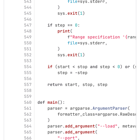
543
file
=
sys
.
stderr
,
544
)
545
sys
.
exit
(
1
)
546
547
if
step
==
0
:
548
print
(
549
f
"
Range specification 
'
{
range
550
file
=
sys
.
stderr
,
551
)
552
sys
.
exit
(
1
)
553
554
if 
(
start
<
stop
and
step
<
0
)
or
(
st
555
step
=
-
step
556
557
return
start
,
stop
,
step
558
559
560
def
main
():
561
parser
=
argparse
.
ArgumentParser
(
562
formatter_class
=
argparse
.
RawDescr
563
)
564
parser
.
add_argument
(
"
--load
"
,
metavar
565
parser
.
add_argument
(
566
"
--port
"
,