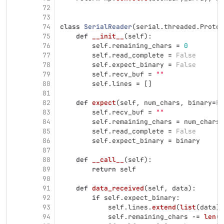
72
73
74
class
SerialReader
(
serial
.
threaded
.
Protoc
75
def
__init__
(
self
):
76
self
.
remaining_chars
=
0
77
self
.
read_complete
=
False
78
self
.
expect_binary
=
False
79
self
.
recv_buf
=
""
80
self
.
lines
=
[]
81
82
def
expect
(
self
,
num_chars
,
binary
=
Fa
83
self
.
recv_buf
=
""
84
self
.
remaining_chars
=
num_chars
85
self
.
read_complete
=
False
86
self
.
expect_binary
=
binary
87
88
def
__call__
(
self
):
89
return
self
90
91
def
data_received
(
self
,
data
):
92
if
self
.
expect_binary
:
93
self
.
lines
.
extend
(
list
(
data
))
94
self
.
remaining_chars
-=
len
(
d