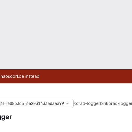
chaosdorf.de instead.
a6ffe08b3d5f6e2031433edaaa99
korad-logger
bin
korad-logge
gger