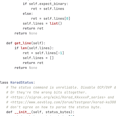
if
self
.
expect_binary
:
ret
=
self
.
lines
else
:
ret
=
self
.
lines
[
0
]
self
.
lines
=
list
()
return
ret
return
None
def
get_line
(
self
):
if
len
(
self
.
lines
):
ret
=
self
.
lines
[
-
1
]
self
.
lines
=
[]
return
ret
return
None
lass
KoradStatus
:
# The status command is unreliable. Disable OCP/OVP d
# Or they're the wrong bits altogether.
# <https://sigrok.org/wiki/Korad_KAxxxxP_series> and
# <https://www.eevblog.com/forum/testgear/korad-ka300
# don't agree on how to parse the status byte.
def
__init__
(
self
,
status_bytes
):