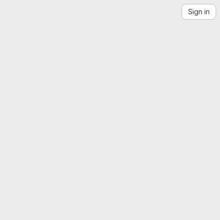
Sign in