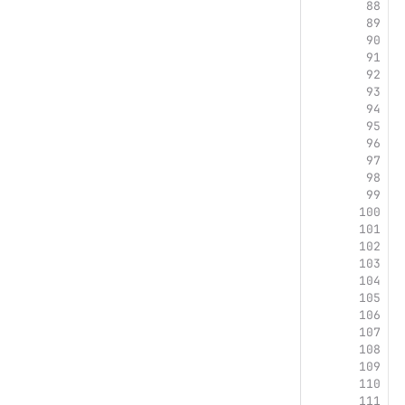
88
89
90
91
92
93
94
95
96
97
98
99
100
101
102
103
104
105
106
107
108
109
110
111