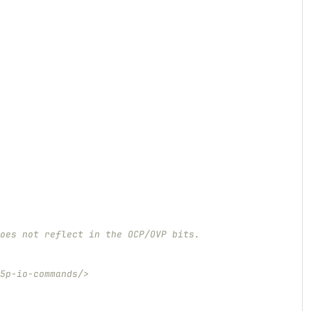
oes not reflect in the OCP/OVP bits.
5p-io-commands/>