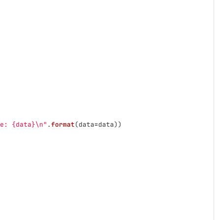
e: {data}
\n
"
.
format
(
data
=
data
))