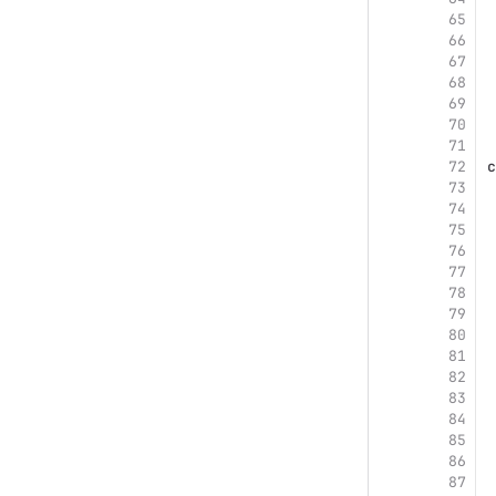
65
66
67
68
69
70
71
72
c
73
74
75
76
77
78
79
80
81
82
83
84
85
86
87