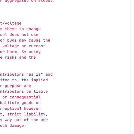
r aggregated on stdout.
t/voltage
s these to change
col does not use
or bugs may cause the
 voltage or current
er harm. By using
e risks and the
ntributors 
"
as is
"
 and
ited to, the implied
r purpose are
ntributors be liable
 or consequential
bstitute goods or
rruption) however
t, strict liability,
y way out of the use
uch damage.