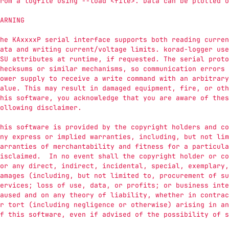
rom a logfile using --load <file>. Data can be plotted o
ARNING
he KAxxxxP serial interface supports both reading curren
ata and writing current/voltage limits. korad-logger use
SU attributes at runtime, if requested. The serial proto
hecksums or similar mechanisms, so communication errors 
ower supply to receive a write command with an arbitrary
alue. This may result in damaged equipment, fire, or oth
his software, you acknowledge that you are aware of thes
ollowing disclaimer.
his software is provided by the copyright holders and co
ny express or implied warranties, including, but not lim
arranties of merchantability and fitness for a particula
isclaimed.  In no event shall the copyright holder or co
or any direct, indirect, incidental, special, exemplary,
amages (including, but not limited to, procurement of su
ervices; loss of use, data, or profits; or business inte
aused and on any theory of liability, whether in contrac
r tort (including negligence or otherwise) arising in an
f this software, even if advised of the possibility of s