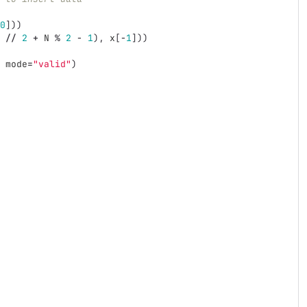
0
]))
//
2
+
N
%
2
-
1
),
x
[
-
1
]))
mode
=
"
valid
"
)