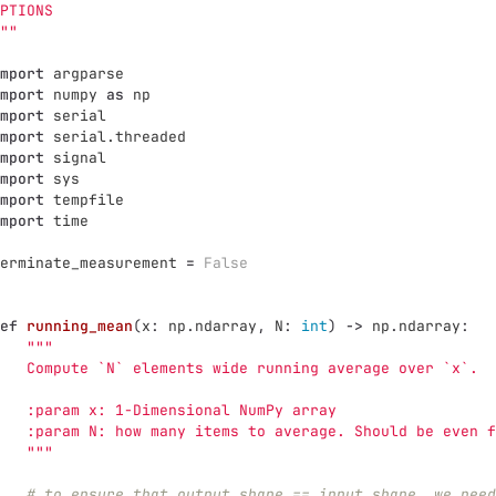
PTIONS
""
mport
argparse
mport
numpy
as
np
mport
serial
mport
serial.threaded
mport
signal
mport
sys
mport
tempfile
mport
time
erminate_measurement
=
False
ef
running_mean
(
x
:
np
.
ndarray
,
N
:
int
)
->
np
.
ndarray
:
"""
   Compute `N` elements wide running average over `x`.
   :param x: 1-Dimensional NumPy array
   :param N: how many items to average. Should be even f
"""
# to ensure that output.shape == input.shape, we need