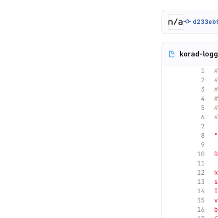
d233eb
korad-logg
1
#
2
#
3
#
4
#
5
#
6
#
7
8
"
9
10
D
11
12
k
13
s
14
I
15
v
16
b