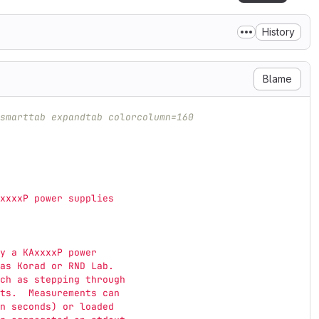
History
Blame
smarttab expandtab colorcolumn=160
xxxxP power supplies
y a KAxxxxP power
as Korad or RND Lab.
ch as stepping through
ts.  Measurements can
n seconds) or loaded