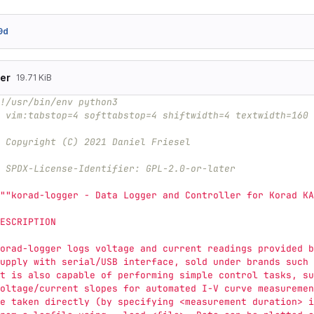
9d
er
19.71 KiB
!/usr/bin/env python3
 vim:tabstop=4 softtabstop=4 shiftwidth=4 textwidth=160 
 Copyright (C) 2021 Daniel Friesel
 SPDX-License-Identifier: GPL-2.0-or-later
""
korad-logger - Data Logger and Controller for Korad KA
ESCRIPTION
orad-logger logs voltage and current readings provided b
upply with serial/USB interface, sold under brands such 
t is also capable of performing simple control tasks, su
oltage/current slopes for automated I-V curve measuremen
e taken directly (by specifying <measurement duration> i