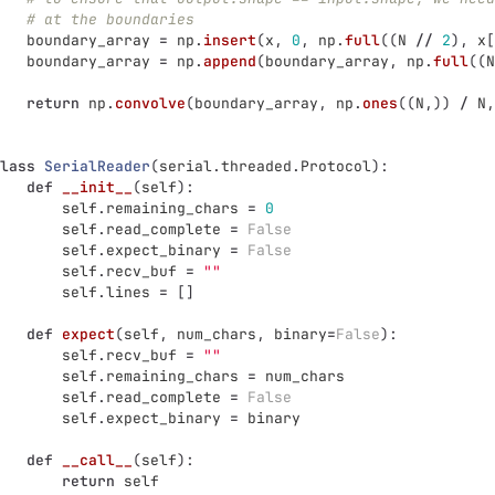
# at the boundaries
boundary_array
=
np
.
insert
(
x
,
0
,
np
.
full
((
N
//
2
),
x
[
boundary_array
=
np
.
append
(
boundary_array
,
np
.
full
((
N
return
np
.
convolve
(
boundary_array
,
np
.
ones
((
N
,))
/
N
,
lass
SerialReader
(
serial
.
threaded
.
Protocol
):
def
__init__
(
self
):
self
.
remaining_chars
=
0
self
.
read_complete
=
False
self
.
expect_binary
=
False
self
.
recv_buf
=
""
self
.
lines
=
[]
def
expect
(
self
,
num_chars
,
binary
=
False
):
self
.
recv_buf
=
""
self
.
remaining_chars
=
num_chars
self
.
read_complete
=
False
self
.
expect_binary
=
binary
def
__call__
(
self
):
return
self