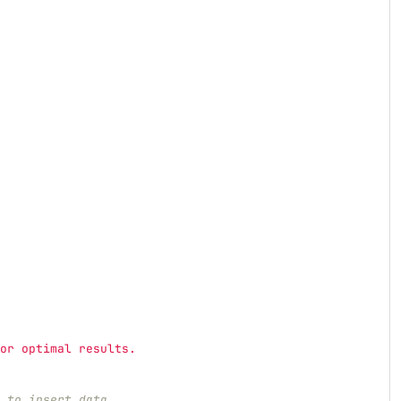
or optimal results.
 to insert data