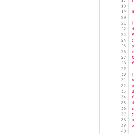
17
f
18
19
W
20
21
T
22
d
23
P
24
c
25
p
26
v
27
t
28
f
29
30
T
31
a
32
w
33
d
34
f
35
d
36
s
37
c
38
o
39
o
40