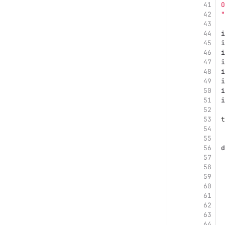
41
O
42
"
43
44
i
45
i
46
i
47
i
48
i
49
i
50
i
51
i
52
53
t
54
55
56
d
57
58
 
59
60
 
61
 
62
63
64