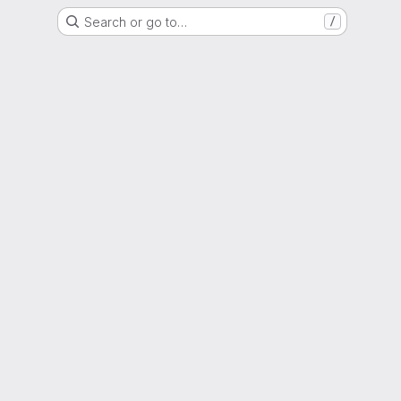
Search or go to…
/