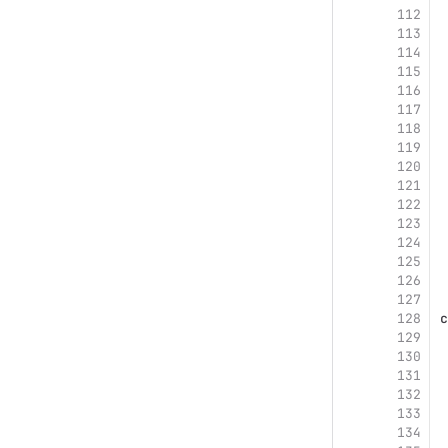
112
113
114
115
116
117
118
119
120
121
122
123
124
125
126
127
128
c
129
130
131
132
133
134