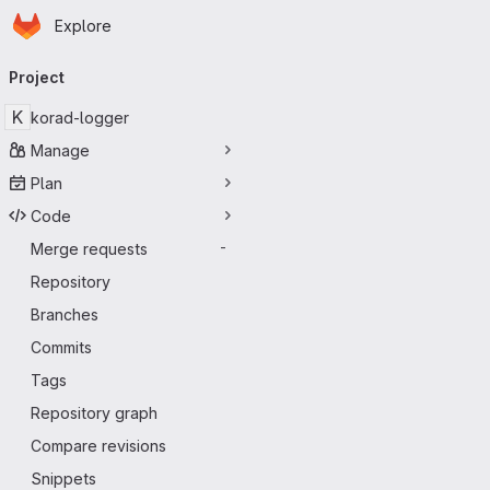
Homepage
Skip to main content
Explore
Primary navigation
Project
K
korad-logger
Manage
Plan
Code
Merge requests
-
Repository
Branches
Commits
Tags
Repository graph
Compare revisions
Snippets