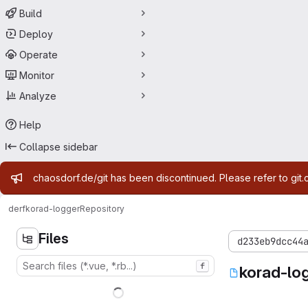
Build
Deploy
Operate
Monitor
Analyze
Help
Collapse sidebar
Admin message
chaosdorf.de/git has been discontinued. Please refer to git.
derf
korad-logger
Repository
Files
d233eb9dcc44
f
korad-lo