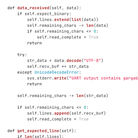
def
data_received
(
self
,
data
):
if
self
.
expect_binary
:
self
.
lines
.
extend
(
list
(
data
))
self
.
remaining_chars
-=
len
(
data
)
if
self
.
remaining_chars
<=
0
:
self
.
read_complete
=
True
return
try
:
str_data
=
data
.
decode
(
"
UTF-8
"
)
self
.
recv_buf
+=
str_data
except
UnicodeDecodeError
:
sys
.
stderr
.
write
(
"
UART output contains gargab
return
self
.
remaining_chars
-=
len
(
str_data
)
if
self
.
remaining_chars
<=
0
:
self
.
lines
.
append
(
self
.
recv_buf
)
self
.
read_complete
=
True
def
get_expected_line
(
self
):
if
len
(
self
.
lines
):