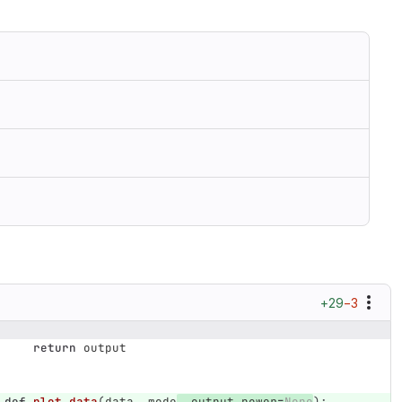
+29
−3
return
output
def
plot_data
(
data
,
mode
,
output_power
=
None
):