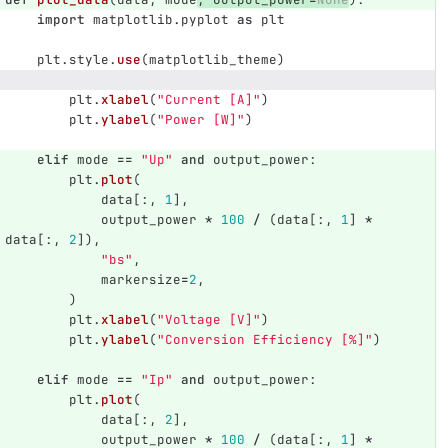
import
matplotlib.pyplot
as
plt
plt
.
style
.
use
(
matplotlib_theme
)
plt
.
xlabel
(
"
Current [A]
"
)
plt
.
ylabel
(
"
Power [W]
"
)
elif
mode
==
"
Up
"
and
output_power
:
plt
.
plot
(
data
[:,
1
],
output_power
*
100
/
(
data
[:,
1
]
*
data
[:,
2
]),
"
bs
"
,
markersize
=
2
,
)
plt
.
xlabel
(
"
Voltage [V]
"
)
plt
.
ylabel
(
"
Conversion Efficiency [%]
"
)
elif
mode
==
"
Ip
"
and
output_power
:
plt
.
plot
(
data
[:,
2
],
output_power
*
100
/
(
data
[:,
1
]
*