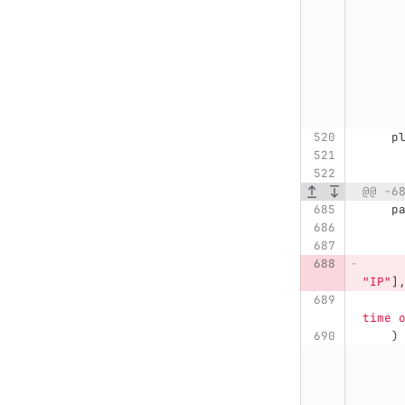
p
@@ -6
p
"
IP
"
]
time 
)