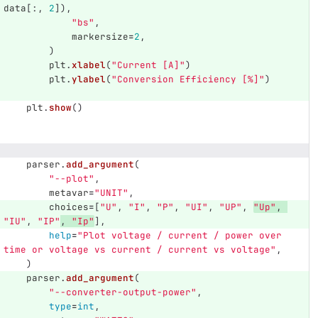
data
[:,
2
]),
"
bs
"
,
markersize
=
2
,
)
plt
.
xlabel
(
"
Current [A]
"
)
plt
.
ylabel
(
"
Conversion Efficiency [%]
"
)
plt
.
show
()
parser
.
add_argument
(
"
--plot
"
,
metavar
=
"
UNIT
"
,
choices
=
[
"
U
"
,
"
I
"
,
"
P
"
,
"
UI
"
,
"
UP
"
,
"
Up
"
,
"
IU
"
,
"
IP
"
,
"
Ip
"
],
help
=
"
Plot voltage / current / power over 
time or voltage vs current / current vs voltage
"
,
)
parser
.
add_argument
(
"
--converter-output-power
"
,
type
=
int
,