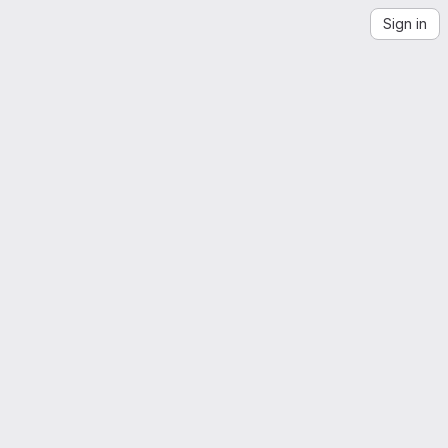
Sign in