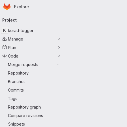
Homepage
Skip to main content
Explore
Primary navigation
Project
K
korad-logger
Manage
Plan
Code
Merge requests
-
Repository
Branches
Commits
Tags
Repository graph
Compare revisions
Snippets