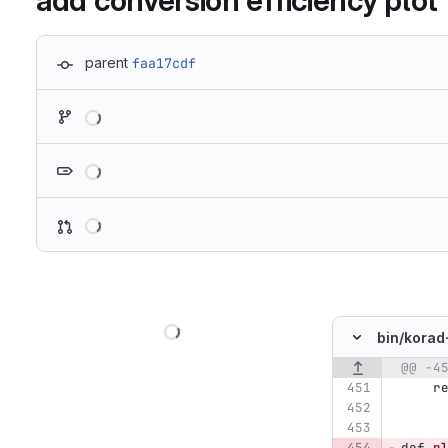
add conversion efficiency plot
parent
faa17cdf
Loading
Loading
Loading
Loading
bin/
korad
@@ -4
Original line n
r
def
p