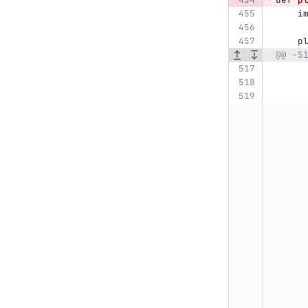
i
p
@@ -5