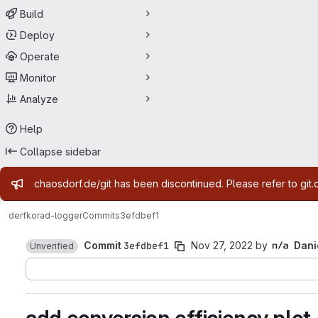
Build
Deploy
Operate
Monitor
Analyze
Help
Collapse sidebar
Admin message
chaosdorf.de/git has been discontinued. Please refer to git.
derf
korad-logger
Commits
3efdbef1
Commit
3efdbef1
Nov 27, 2022
by
Dani
Unverified