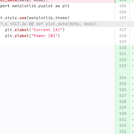
mport
matplotlib.pyplot
as
plt
lt
.
style
.
use
(
matplotlib_theme
)
17,6 +517,26 @@ def plot_data(data, mode):
plt
.
xlabel
(
"
Current [A]
"
)
plt
.
ylabel
(
"
Power [W]
"
)