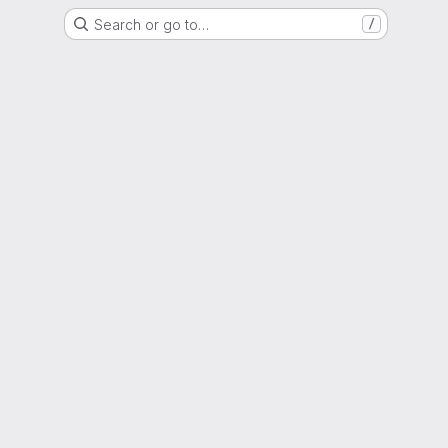
Search or go to…
/