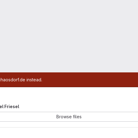
chaosdorf.de instead.
el Friesel
Browse files