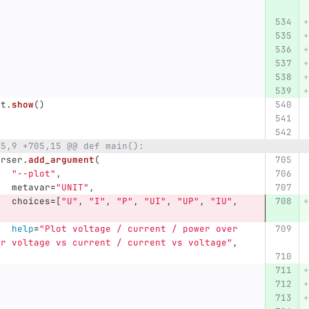
lt
.
show
()
85,9 +705,15 @@ def main():
arser
.
add_argument
(
"
--plot
"
,
metavar
=
"
UNIT
"
,
choices
=
[
"
U
"
,
"
I
"
,
"
P
"
,
"
UI
"
,
"
UP
"
,
"
IU
"
,
,
help
=
"
Plot voltage / current / power over 
or voltage vs current / current vs voltage
"
,