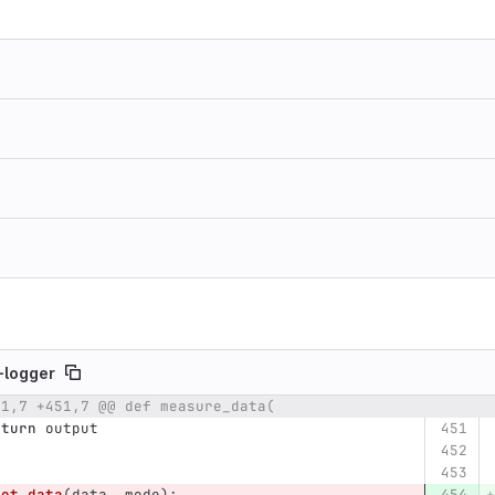
-logger
51,7 +451,7 @@ def measure_data(
umber
Original line
Diff line number
Diff line
eturn
output
lot_data
(
data
,
mode
):