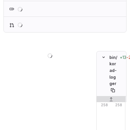
Loading
Loading
Loading
+13
−
bin/
kor
ad-
log
ger
Original line n