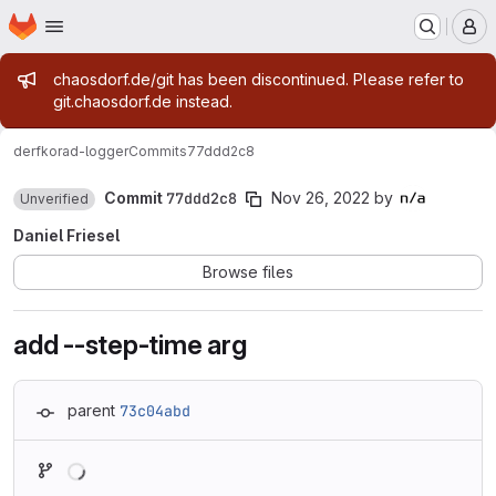
Homepage
Skip to main content
M
Admin message
chaosdorf.de/git has been discontinued. Please refer to
git.chaosdorf.de instead.
derf
korad-logger
Commits
77ddd2c8
Commit
77ddd2c8
Nov 26, 2022
by
Unverified
Daniel Friesel
Browse files
add --step-time arg
parent
73c04abd
Loading