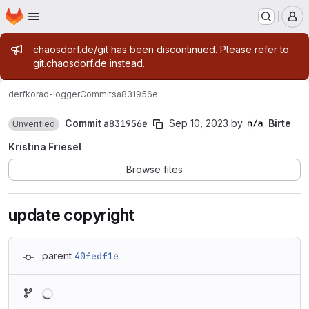
Homepage
Skip to main content
M
Admin message
chaosdorf.de/git has been discontinued. Please refer to
git.chaosdorf.de instead.
derf
korad-logger
Commits
a831956e
Commit
a831956e
Sep 10, 2023
by
Birte
Unverified
Kristina Friesel
Browse files
update copyright
parent
40fedf1e
Loading