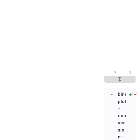
+1
−1
bin/
plot
-
con
ver
sio
n-