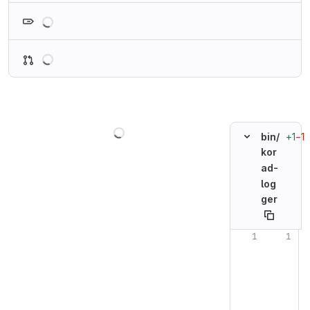
Loading
Loading
Loading
+1
−1
bin/
kor
ad-
log
ger
Original line n